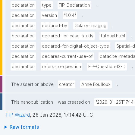
.
declaration
type
FIP-Declaration
.
declaration
version
"1.0.4"
.
declaration
declared-by
Galaxy-Imaging
.
declaration
declared-for-case-study
tutorial.html
declaration
declared-for-digital-object-type
Spatial-
declaration
declares-current-use-of
datacite_metad
.
declaration
refers-to-question
FIP-Question-I3-D
.
The assertion above
creator
Anne Fouilloux
This nanopublication
was created on
"2026-01-26T17:14:
FIP Wizard
,
26 Jan 2026, 17:14:42 UTC
Raw formats