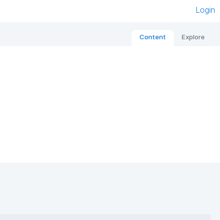
Login
Content
Explore