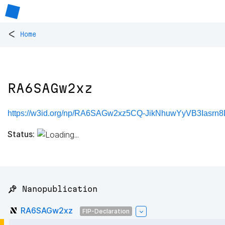
<
Home
RA6SAGw2xz
https://w3id.org/np/RA6SAGw2xz5CQ-JikNhuwYyVB3Iasr
Status:
📌 Nanopublication
RA6SAGw2xz
FIP-Declaration