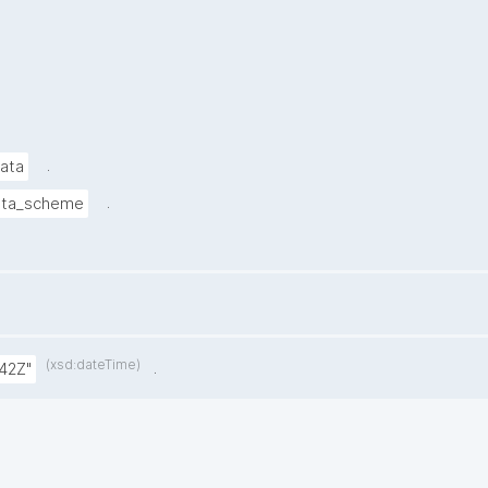
.
data
.
ata_scheme
(xsd:dateTime)
.
42Z"