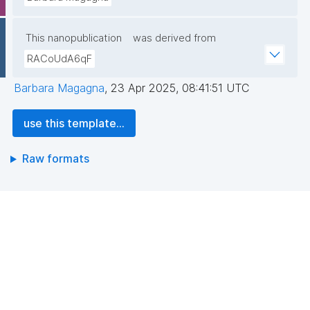
This nanopublication
was derived from
RACoUdA6qF
Barbara Magagna
,
23 Apr 2025, 08:41:51 UTC
use this template...
Raw formats