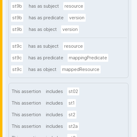
st9b
has as subject
resource
st9b
has as predicate
version
st9b
has as object
version
st9c
has as subject
resource
st9c
has as predicate
mappingPredicate
st9c
has as object
mappedResource
This assertion
includes
st02
This assertion
includes
st1
This assertion
includes
st2
This assertion
includes
st2a