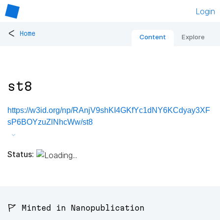
Login
<
Home
Content
Explore
st8
https://w3id.org/np/RAnjV9shKI4GKfYc1dNY6KCdyay3XF
sP6BOYzuZlNhcWw/st8
Status:
🚩 Minted in Nanopublication