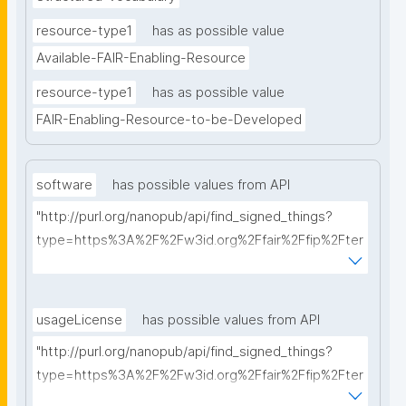
resource-type1
has as possible value
Available-FAIR-Enabling-Resource
resource-type1
has as possible value
FAIR-Enabling-Resource-to-be-Developed
software
has possible values from API
"http://purl.org/nanopub/api/find_signed_things?
type=https%3A%2F%2Fw3id.org%2Ffair%2Ffip%2Fter
ms%2FFAIR-Supporting-Software&searchterm="
usageLicense
has possible values from API
"http://purl.org/nanopub/api/find_signed_things?
type=https%3A%2F%2Fw3id.org%2Ffair%2Ffip%2Fter
ms%2FData-usage-license&searchterm="