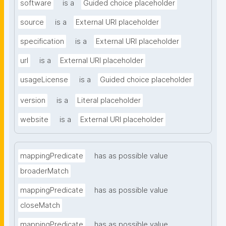
software
is a
Guided choice placeholder
source
is a
External URI placeholder
specification
is a
External URI placeholder
url
is a
External URI placeholder
usageLicense
is a
Guided choice placeholder
version
is a
Literal placeholder
website
is a
External URI placeholder
mappingPredicate
has as possible value
broaderMatch
mappingPredicate
has as possible value
closeMatch
mappingPredicate
has as possible value