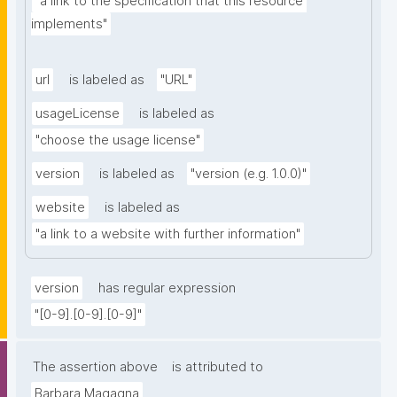
"a link to the specification that this resource 
implements"
url
is labeled as
"URL"
usageLicense
is labeled as
"choose the usage license"
version
is labeled as
"version (e.g. 1.0.0)"
website
is labeled as
"a link to a website with further information"
version
has regular expression
"[0-9].[0-9].[0-9]"
The assertion above
is attributed to
Barbara Magagna