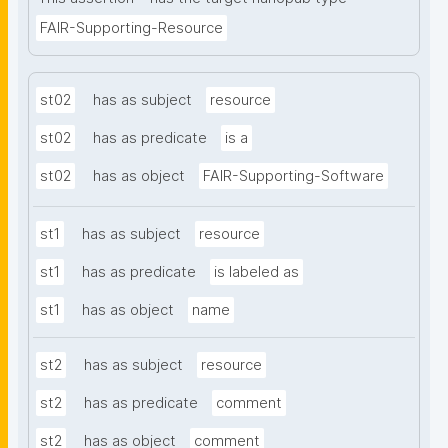
FAIR-Supporting-Resource
st02
has as subject
resource
st02
has as predicate
is a
st02
has as object
FAIR-Supporting-Software
st1
has as subject
resource
st1
has as predicate
is labeled as
st1
has as object
name
st2
has as subject
resource
st2
has as predicate
comment
st2
has as object
comment