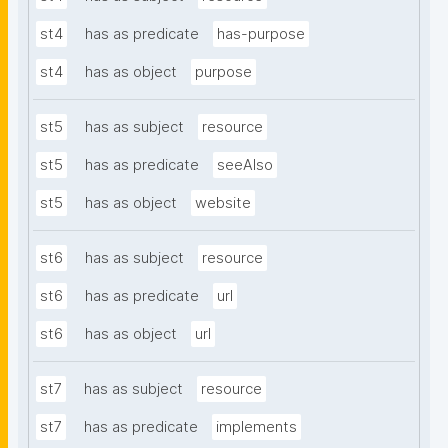
st4
has as predicate
has-purpose
st4
has as object
purpose
st5
has as subject
resource
st5
has as predicate
seeAlso
st5
has as object
website
st6
has as subject
resource
st6
has as predicate
url
st6
has as object
url
st7
has as subject
resource
st7
has as predicate
implements