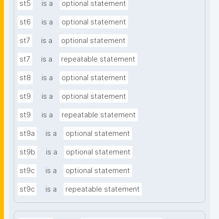
st5
is a
optional statement
st6
is a
optional statement
st7
is a
optional statement
st7
is a
repeatable statement
st8
is a
optional statement
st9
is a
optional statement
st9
is a
repeatable statement
st9a
is a
optional statement
st9b
is a
optional statement
st9c
is a
optional statement
st9c
is a
repeatable statement