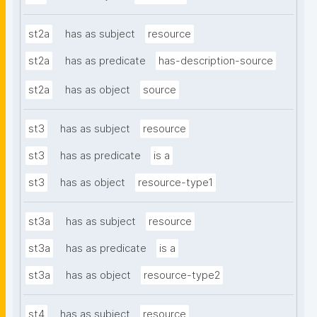
st2a
has as subject
resource
st2a
has as predicate
has-description-source
st2a
has as object
source
st3
has as subject
resource
st3
has as predicate
is a
st3
has as object
resource-type1
st3a
has as subject
resource
st3a
has as predicate
is a
st3a
has as object
resource-type2
st4
has as subject
resource