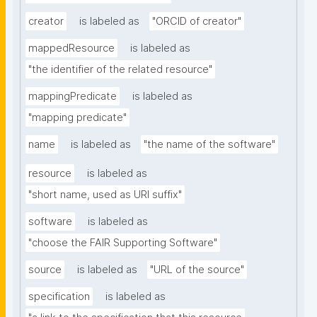
creator
is labeled as
"ORCID of creator"
mappedResource
is labeled as
"the identifier of the related resource"
mappingPredicate
is labeled as
"mapping predicate"
name
is labeled as
"the name of the software"
resource
is labeled as
"short name, used as URI suffix"
software
is labeled as
"choose the FAIR Supporting Software"
source
is labeled as
"URL of the source"
specification
is labeled as