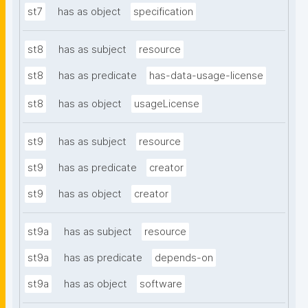
st7
has as object
specification
st8
has as subject
resource
st8
has as predicate
has-data-usage-license
st8
has as object
usageLicense
st9
has as subject
resource
st9
has as predicate
creator
st9
has as object
creator
st9a
has as subject
resource
st9a
has as predicate
depends-on
st9a
has as object
software