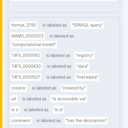
format_3790
is labeled as
"SPARQL query"
MAMO_0000023
is labeled as
"computational model"
T4FS_0000182
is labeled as
"registry"
T4FS_0000430
is labeled as
"data"
T4FS_0000527
is labeled as
"metadata"
creator
is labeled as
"created by"
url
is labeled as
"is accessible via"
is a
is labeled as
"is a"
comment
is labeled as
"has the description"