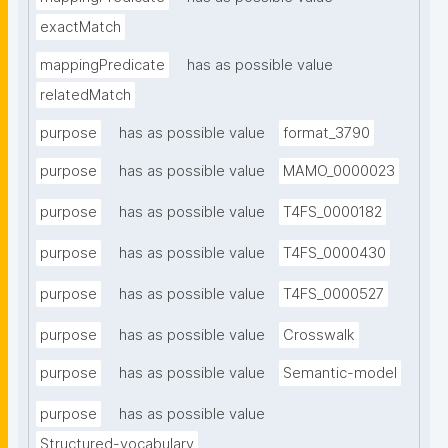
exactMatch
mappingPredicate
has as possible value
relatedMatch
purpose
has as possible value
format_3790
purpose
has as possible value
MAMO_0000023
purpose
has as possible value
T4FS_0000182
purpose
has as possible value
T4FS_0000430
purpose
has as possible value
T4FS_0000527
purpose
has as possible value
Crosswalk
purpose
has as possible value
Semantic-model
purpose
has as possible value
Structured-vocabulary