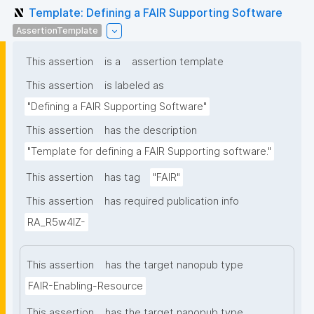
Template: Defining a FAIR Supporting Software
AssertionTemplate
This assertion
is a
assertion template
This assertion
is labeled as
"Defining a FAIR Supporting Software"
This assertion
has the description
"Template for defining a FAIR Supporting software."
This assertion
has tag
"FAIR"
This assertion
has required publication info
RA_R5w4lZ-
This assertion
has the target nanopub type
FAIR-Enabling-Resource
This assertion
has the target nanopub type