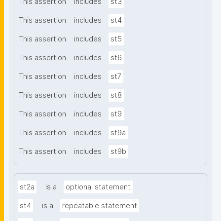
This assertion
includes
st3
This assertion
includes
st4
This assertion
includes
st5
This assertion
includes
st6
This assertion
includes
st7
This assertion
includes
st8
This assertion
includes
st9
This assertion
includes
st9a
This assertion
includes
st9b
st2a
is a
optional statement
st4
is a
repeatable statement