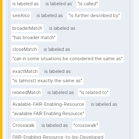
is labeled as
is labeled as
"is called"
seeAlso
is labeled as
"is further described by"
broaderMatch
is labeled as
"has broader match"
closeMatch
is labeled as
"can in some situations be considered the same as"
exactMatch
is labeled as
"is (almost) exactly the same as"
relatedMatch
is labeled as
"is related to"
Available-FAIR-Enabling-Resource
is labeled as
"available FAIR Enabling Resource"
Crosswalk
is labeled as
"crosswalk"
FAIR-Enabling-Resource-to-be-Developed