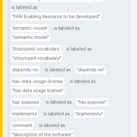
is labeled as
"FAIR Enabling Resource to be developed"
Semantic-model
is labeled as
"semantic model"
Structured-vocabulary
is labeled as
"structured vocabulary"
depends-on
is labeled as
"depends on"
has-data-usage-license
is labeled as
"has data usage license"
has-purpose
is labeled as
"has purpose"
implements
is labeled as
"implements"
comment
is labeled as
"description of the software"