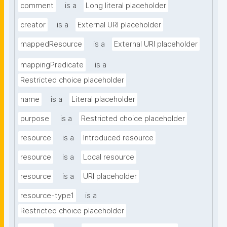
comment
is a
Long literal placeholder
creator
is a
External URI placeholder
mappedResource
is a
External URI placeholder
mappingPredicate
is a
Restricted choice placeholder
name
is a
Literal placeholder
purpose
is a
Restricted choice placeholder
resource
is a
Introduced resource
resource
is a
Local resource
resource
is a
URI placeholder
resource-type1
is a
Restricted choice placeholder