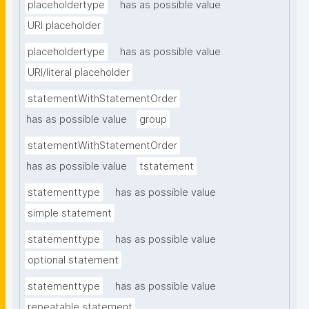
placeholdertype
has as possible value
URI placeholder
placeholdertype
has as possible value
URI/literal placeholder
statementWithStatementOrder
has as possible value
group
statementWithStatementOrder
has as possible value
tstatement
statementtype
has as possible value
simple statement
statementtype
has as possible value
optional statement
statementtype
has as possible value
repeatable statement