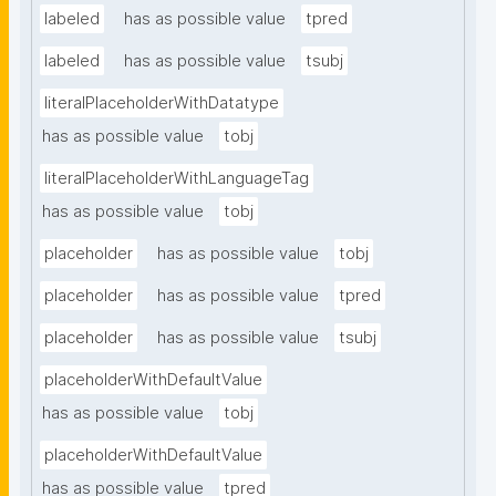
labeled
has as possible value
tpred
labeled
has as possible value
tsubj
literalPlaceholderWithDatatype
has as possible value
tobj
literalPlaceholderWithLanguageTag
has as possible value
tobj
placeholder
has as possible value
tobj
placeholder
has as possible value
tpred
placeholder
has as possible value
tsubj
placeholderWithDefaultValue
has as possible value
tobj
placeholderWithDefaultValue
has as possible value
tpred