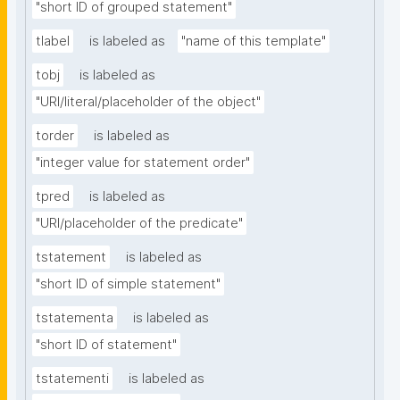
"short ID of grouped statement"
tlabel
is labeled as
"name of this template"
tobj
is labeled as
"URI/literal/placeholder of the object"
torder
is labeled as
"integer value for statement order"
tpred
is labeled as
"URI/placeholder of the predicate"
tstatement
is labeled as
"short ID of simple statement"
tstatementa
is labeled as
"short ID of statement"
tstatementi
is labeled as