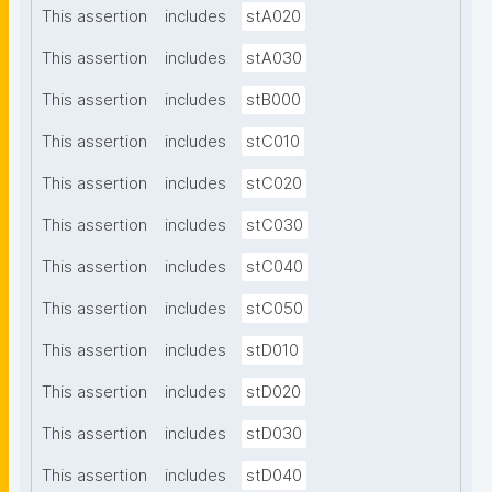
This assertion
includes
stA020
This assertion
includes
stA030
This assertion
includes
stB000
This assertion
includes
stC010
This assertion
includes
stC020
This assertion
includes
stC030
This assertion
includes
stC040
This assertion
includes
stC050
This assertion
includes
stD010
This assertion
includes
stD020
This assertion
includes
stD030
This assertion
includes
stD040