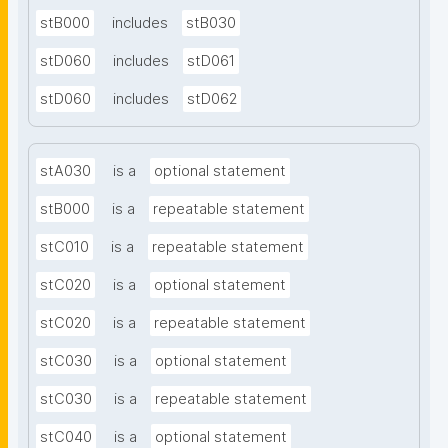
stB000
includes
stB030
stD060
includes
stD061
stD060
includes
stD062
stA030
is a
optional statement
stB000
is a
repeatable statement
stC010
is a
repeatable statement
stC020
is a
optional statement
stC020
is a
repeatable statement
stC030
is a
optional statement
stC030
is a
repeatable statement
stC040
is a
optional statement