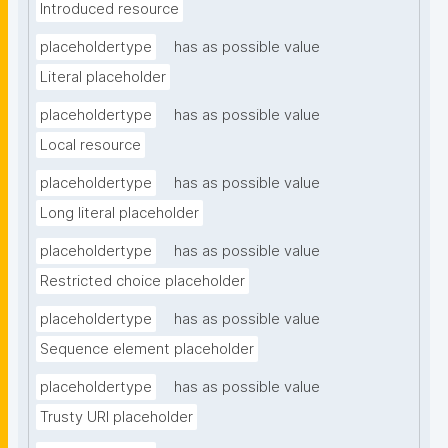
Introduced resource
placeholdertype
has as possible value
Literal placeholder
placeholdertype
has as possible value
Local resource
placeholdertype
has as possible value
Long literal placeholder
placeholdertype
has as possible value
Restricted choice placeholder
placeholdertype
has as possible value
Sequence element placeholder
placeholdertype
has as possible value
Trusty URI placeholder