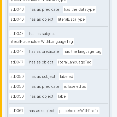
stD046
has as predicate
has the datatype
stD046
has as object
literalDataType
stD047
has as subject
literalPlaceholderWithLanguageTag
stD047
has as predicate
has the language tag
stD047
has as object
literalLanguageTag
stD050
has as subject
labeled
stD050
has as predicate
is labeled as
stD050
has as object
label
stD061
has as subject
placeholderWithPrefix