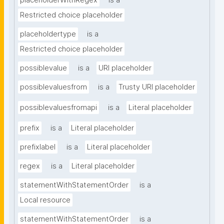
placeholderWithRegex
is a
Restricted choice placeholder
placeholdertype
is a
Restricted choice placeholder
possiblevalue
is a
URI placeholder
possiblevaluesfrom
is a
Trusty URI placeholder
possiblevaluesfromapi
is a
Literal placeholder
prefix
is a
Literal placeholder
prefixlabel
is a
Literal placeholder
regex
is a
Literal placeholder
statementWithStatementOrder
is a
Local resource
statementWithStatementOrder
is a