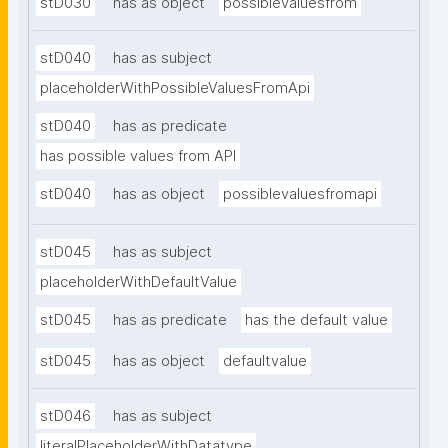
stD030
has as object
possiblevaluesfrom
stD040
has as subject
placeholderWithPossibleValuesFromApi
stD040
has as predicate
has possible values from API
stD040
has as object
possiblevaluesfromapi
stD045
has as subject
placeholderWithDefaultValue
stD045
has as predicate
has the default value
stD045
has as object
defaultvalue
stD046
has as subject
literalPlaceholderWithDatatype