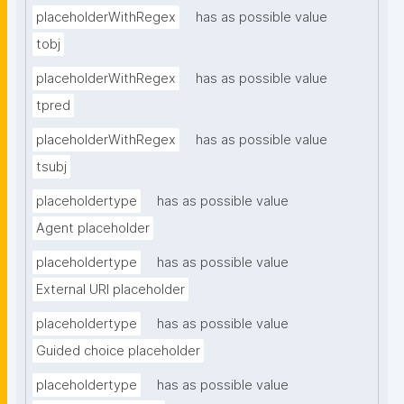
placeholderWithRegex
has as possible value
tobj
placeholderWithRegex
has as possible value
tpred
placeholderWithRegex
has as possible value
tsubj
placeholdertype
has as possible value
Agent placeholder
placeholdertype
has as possible value
External URI placeholder
placeholdertype
has as possible value
Guided choice placeholder
placeholdertype
has as possible value