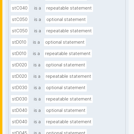
stC040
is a
repeatable statement
stC050
is a
optional statement
stC050
is a
repeatable statement
stD010
is a
optional statement
stD010
is a
repeatable statement
stD020
is a
optional statement
stD020
is a
repeatable statement
stD030
is a
optional statement
stD030
is a
repeatable statement
stD040
is a
optional statement
stD040
is a
repeatable statement
stD045
is a
optional statement