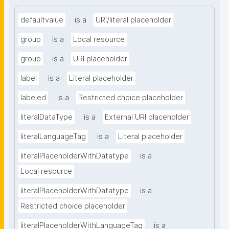
defaultvalue
is a
URI/literal placeholder
group
is a
Local resource
group
is a
URI placeholder
label
is a
Literal placeholder
labeled
is a
Restricted choice placeholder
literalDataType
is a
External URI placeholder
literalLanguageTag
is a
Literal placeholder
literalPlaceholderWithDatatype
is a
Local resource
literalPlaceholderWithDatatype
is a
Restricted choice placeholder
literalPlaceholderWithLanguageTag
is a