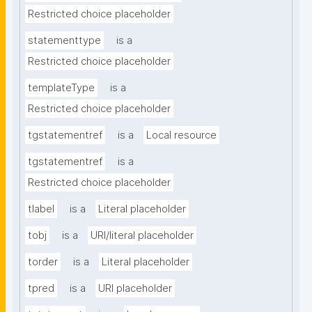
Restricted choice placeholder
statementtype
is a
Restricted choice placeholder
templateType
is a
Restricted choice placeholder
tgstatementref
is a
Local resource
tgstatementref
is a
Restricted choice placeholder
tlabel
is a
Literal placeholder
tobj
is a
URI/literal placeholder
torder
is a
Literal placeholder
tpred
is a
URI placeholder