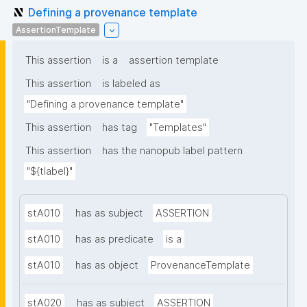
Defining a provenance template
AssertionTemplate
This assertion
is a
assertion template
This assertion
is labeled as
"Defining a provenance template"
This assertion
has tag
"Templates"
This assertion
has the nanopub label pattern
"${tlabel}"
stA010
has as subject
ASSERTION
stA010
has as predicate
is a
stA010
has as object
ProvenanceTemplate
stA020
has as subject
ASSERTION