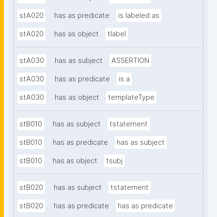
stA020
has as predicate
is labeled as
stA020
has as object
tlabel
stA030
has as subject
ASSERTION
stA030
has as predicate
is a
stA030
has as object
templateType
stB010
has as subject
tstatement
stB010
has as predicate
has as subject
stB010
has as object
tsubj
stB020
has as subject
tstatement
stB020
has as predicate
has as predicate