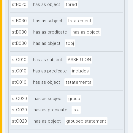
stB020
has as object
tpred
stB030
has as subject
tstatement
stB030
has as predicate
has as object
stB030
has as object
tobj
stC010
has as subject
ASSERTION
stC010
has as predicate
includes
stC010
has as object
tstatementa
stC020
has as subject
group
stC020
has as predicate
is a
stC020
has as object
grouped statement