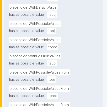
placeholderWithDefaultValue
has as possible value
tsubj
placeholderWithPossibleValues
has as possible value
tobj
placeholderWithPossibleValues
has as possible value
tpred
placeholderWithPossibleValues
has as possible value
tsubj
placeholderWithPossibleValuesFrom
has as possible value
tobj
placeholderWithPossibleValuesFrom
has as possible value
tpred
placeholderWithPossibleValuesFrom