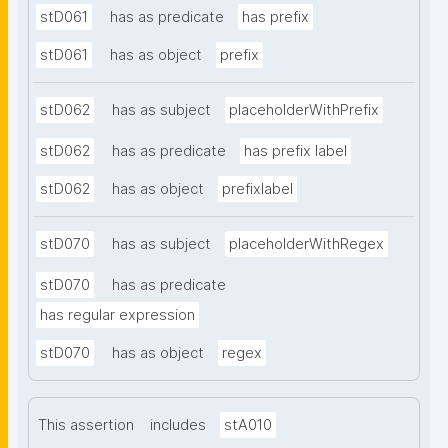
stD061
has as predicate
has prefix
stD061
has as object
prefix
stD062
has as subject
placeholderWithPrefix
stD062
has as predicate
has prefix label
stD062
has as object
prefixlabel
stD070
has as subject
placeholderWithRegex
stD070
has as predicate
has regular expression
stD070
has as object
regex
This assertion
includes
stA010