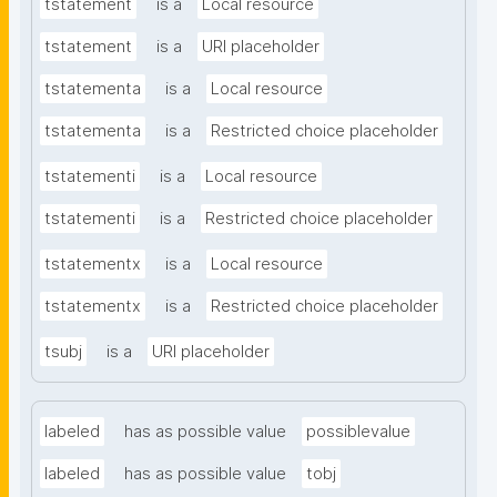
tstatement
is a
Local resource
tstatement
is a
URI placeholder
tstatementa
is a
Local resource
tstatementa
is a
Restricted choice placeholder
tstatementi
is a
Local resource
tstatementi
is a
Restricted choice placeholder
tstatementx
is a
Local resource
tstatementx
is a
Restricted choice placeholder
tsubj
is a
URI placeholder
labeled
has as possible value
possiblevalue
labeled
has as possible value
tobj