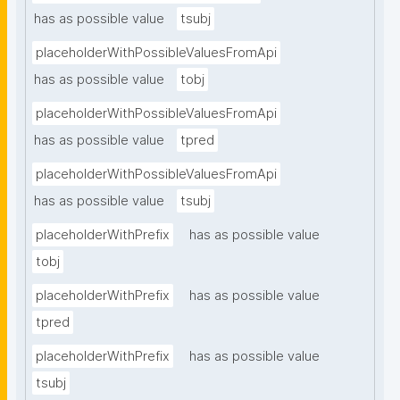
has as possible value
tsubj
placeholderWithPossibleValuesFromApi
has as possible value
tobj
placeholderWithPossibleValuesFromApi
has as possible value
tpred
placeholderWithPossibleValuesFromApi
has as possible value
tsubj
placeholderWithPrefix
has as possible value
tobj
placeholderWithPrefix
has as possible value
tpred
placeholderWithPrefix
has as possible value
tsubj