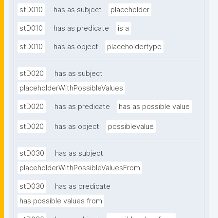
stD010
has as subject
placeholder
stD010
has as predicate
is a
stD010
has as object
placeholdertype
stD020
has as subject
placeholderWithPossibleValues
stD020
has as predicate
has as possible value
stD020
has as object
possiblevalue
stD030
has as subject
placeholderWithPossibleValuesFrom
stD030
has as predicate
has possible values from