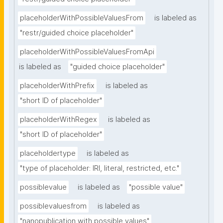
placeholderWithPossibleValuesFrom
is labeled as
"restr/guided choice placeholder"
placeholderWithPossibleValuesFromApi
is labeled as
"guided choice placeholder"
placeholderWithPrefix
is labeled as
"short ID of placeholder"
placeholderWithRegex
is labeled as
"short ID of placeholder"
placeholdertype
is labeled as
"type of placeholder: IRI, literal, restricted, etc."
possiblevalue
is labeled as
"possible value"
possiblevaluesfrom
is labeled as
"nanopublication with possible values"