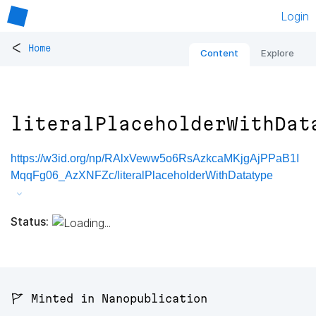
Login
<
Home
Content
Explore
literalPlaceholderWithDat
https://w3id.org/np/RAlxVeww5o6RsAzkcaMKjgAjPPaB1I
MqqFg06_AzXNFZc/literalPlaceholderWithDatatype
Status:
🚩 Minted in Nanopublication