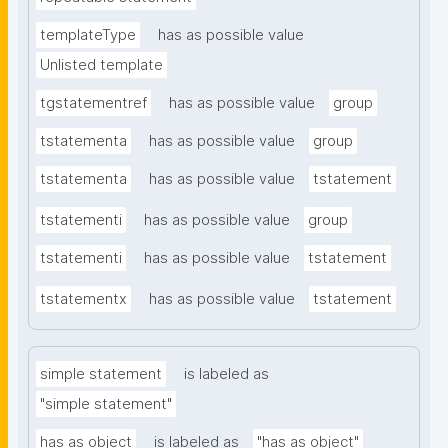
templateType
has as possible value
Unlisted template
tgstatementref
has as possible value
group
tstatementa
has as possible value
group
tstatementa
has as possible value
tstatement
tstatementi
has as possible value
group
tstatementi
has as possible value
tstatement
tstatementx
has as possible value
tstatement
simple statement
is labeled as
"simple statement"
has as object
is labeled as
"has as object"