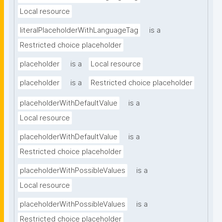
Local resource
literalPlaceholderWithLanguageTag
is a
Restricted choice placeholder
placeholder
is a
Local resource
placeholder
is a
Restricted choice placeholder
placeholderWithDefaultValue
is a
Local resource
placeholderWithDefaultValue
is a
Restricted choice placeholder
placeholderWithPossibleValues
is a
Local resource
placeholderWithPossibleValues
is a
Restricted choice placeholder