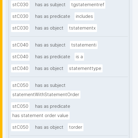
stC030
has as subject
tgstatementref
stC030
has as predicate
includes
stC030
has as object
tstatementx
stC040
has as subject
tstatementi
stC040
has as predicate
is a
stC040
has as object
statementtype
stC050
has as subject
statementWithStatementOrder
stC050
has as predicate
has statement order value
stC050
has as object
torder