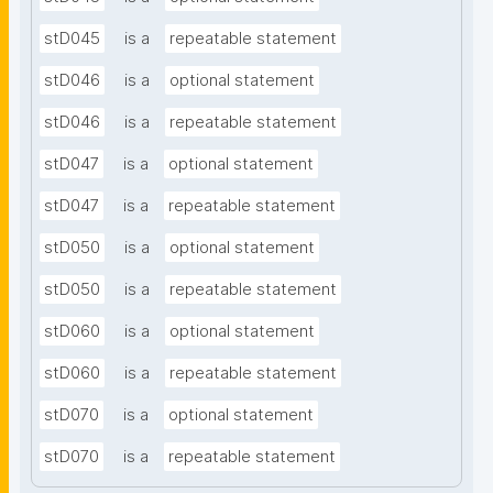
stD045
is a
repeatable statement
stD046
is a
optional statement
stD046
is a
repeatable statement
stD047
is a
optional statement
stD047
is a
repeatable statement
stD050
is a
optional statement
stD050
is a
repeatable statement
stD060
is a
optional statement
stD060
is a
repeatable statement
stD070
is a
optional statement
stD070
is a
repeatable statement