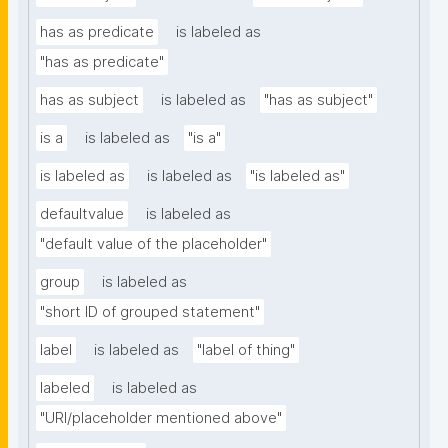
has as predicate
is labeled as
"has as predicate"
has as subject
is labeled as
"has as subject"
is a
is labeled as
"is a"
is labeled as
is labeled as
"is labeled as"
defaultvalue
is labeled as
"default value of the placeholder"
group
is labeled as
"short ID of grouped statement"
label
is labeled as
"label of thing"
labeled
is labeled as
"URI/placeholder mentioned above"