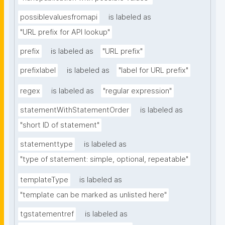
possiblevaluesfromapi
is labeled as
"URL prefix for API lookup"
prefix
is labeled as
"URL prefix"
prefixlabel
is labeled as
"label for URL prefix"
regex
is labeled as
"regular expression"
statementWithStatementOrder
is labeled as
"short ID of statement"
statementtype
is labeled as
"type of statement: simple, optional, repeatable"
templateType
is labeled as
"template can be marked as unlisted here"
tgstatementref
is labeled as