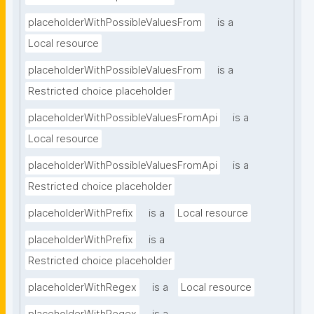
placeholderWithPossibleValuesFrom
is a
Local resource
placeholderWithPossibleValuesFrom
is a
Restricted choice placeholder
placeholderWithPossibleValuesFromApi
is a
Local resource
placeholderWithPossibleValuesFromApi
is a
Restricted choice placeholder
placeholderWithPrefix
is a
Local resource
placeholderWithPrefix
is a
Restricted choice placeholder
placeholderWithRegex
is a
Local resource