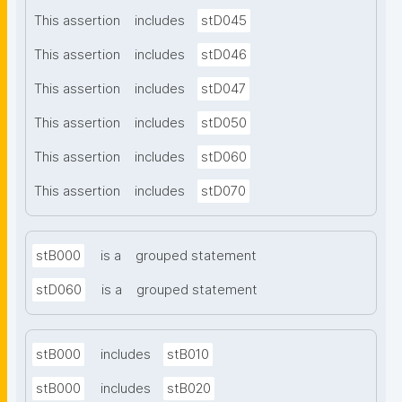
This assertion
includes
stD045
This assertion
includes
stD046
This assertion
includes
stD047
This assertion
includes
stD050
This assertion
includes
stD060
This assertion
includes
stD070
stB000
is a
grouped statement
stD060
is a
grouped statement
stB000
includes
stB010
stB000
includes
stB020