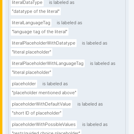
literalDataType
is labeled as
"datatype of the literal"
literalLanguageTag
is labeled as
"language tag of the literal"
literalPlaceholderWithDatatype
is labeled as
"literal placeholder"
literalPlaceholderWithLanguageTag
is labeled as
"literal placeholder"
placeholder
is labeled as
"placeholder mentioned above"
placeholderWithDefaultValue
is labeled as
"short ID of placeholder"
placeholderWithPossibleValues
is labeled as
"restr/guided choice placeholder"