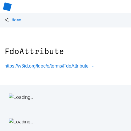
<
Home
FdoAttribute
https://w3id.org/fdoc/o/terms/FdoAttribute