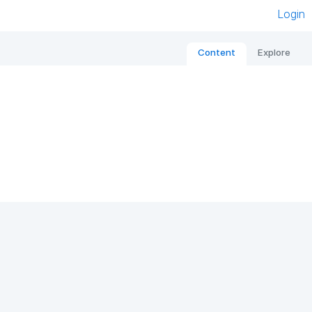
Login
Content
Explore