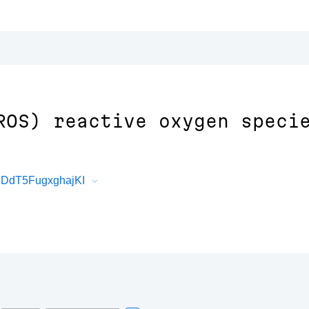
ROS) reactive oxygen speci
JDdT5FugxghajKI