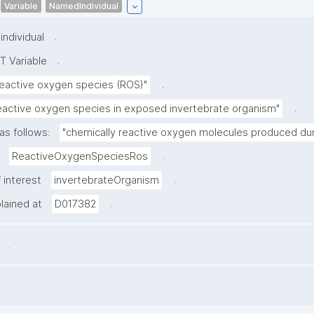
Variable
NamedIndividual
.
ndividual
.
T Variable
.
eactive oxygen species (ROS)"
.
eactive oxygen species in exposed invertebrate organism"
as follows:
"chemically reactive oxygen molecules produced duri
.
ReactiveOxygenSpeciesRos
.
 interest
invertebrateOrganism
.
plained at
D017382
.