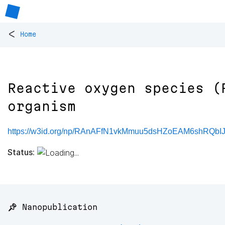
<
Home
Reactive oxygen species (
organism
https://w3id.org/np/RAnAFfN1vkMmuu5dsHZoEAM6shRQbI
Status:
📌 Nanopublication