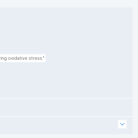
.
ng oxidative stress."