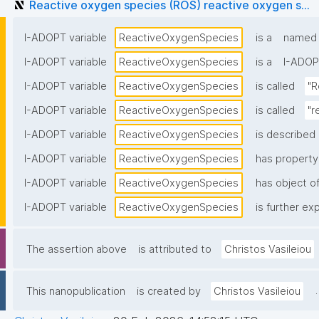
Reactive oxygen species (ROS) reactive oxygen s...
I-ADOPT variable
ReactiveOxygenSpecies
is a
named i
I-ADOPT variable
ReactiveOxygenSpecies
is a
I-ADOP
I-ADOPT variable
ReactiveOxygenSpecies
is called
"R
I-ADOPT variable
ReactiveOxygenSpecies
is called
"r
I-ADOPT variable
ReactiveOxygenSpecies
is described 
I-ADOPT variable
ReactiveOxygenSpecies
has property
I-ADOPT variable
ReactiveOxygenSpecies
has object of
I-ADOPT variable
ReactiveOxygenSpecies
is further ex
The assertion above
is attributed to
Christos Vasileiou
.
This nanopublication
is created by
Christos Vasileiou