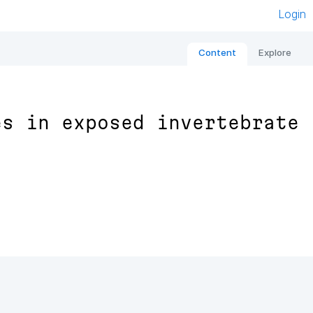
Login
Content
Explore
es in exposed invertebrate