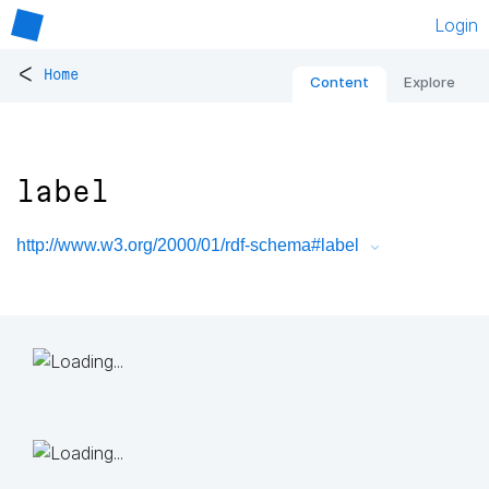
Login
<
Home
Content
Explore
label
http://www.w3.org/2000/01/rdf-schema#label