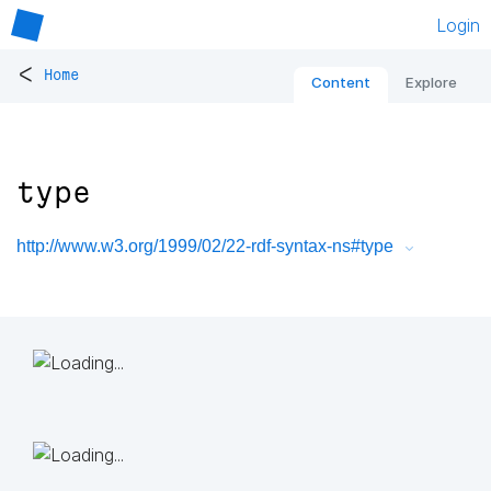
Login
<
Home
Content
Explore
type
http://www.w3.org/1999/02/22-rdf-syntax-ns#type