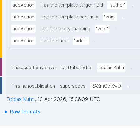
.
addAction
has the template target field
"author"
.
addAction
has the template part field
"void"
.
addAction
has the query mapping
"void"
.
addAction
has the label
"add..."
.
The assertion above
is attributed to
Tobias Kuhn
.
This nanopublication
supersedes
RAXmOblXwD
Tobias Kuhn
,
10 Apr 2026, 15:06:09 UTC
Raw formats