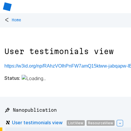
<
Home
User testimonials view
https://w3id.org/np/RAhzVOIhPnFW7amQ15ktww-jabqapw-
Status:
📌 Nanopublication
User testimonials view
ListView
ResourceView