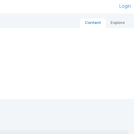
Login
Content
Explore