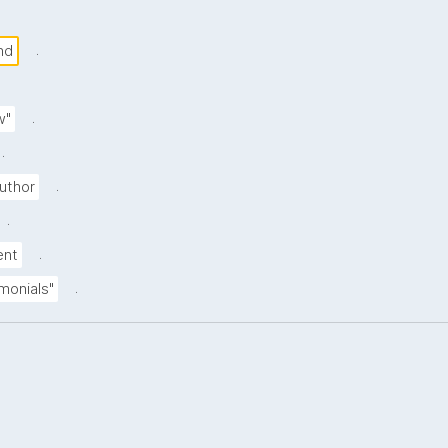
.
nd
.
w"
.
.
uthor
.
.
ent
.
imonials"