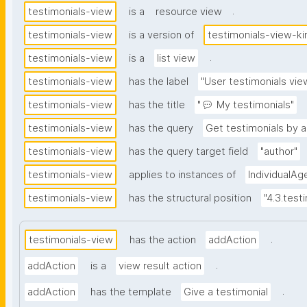
.
testimonials-view
is a
resource view
testimonials-view
is a version of
testimonials-view-ki
.
testimonials-view
is a
list view
testimonials-view
has the label
"User testimonials vie
testimonials-view
has the title
"💬 My testimonials"
testimonials-view
has the query
Get testimonials by a
testimonials-view
has the query target field
"author"
testimonials-view
applies to instances of
IndividualAg
testimonials-view
has the structural position
"4.3.test
.
testimonials-view
has the action
addAction
.
addAction
is a
view result action
.
addAction
has the template
Give a testimonial