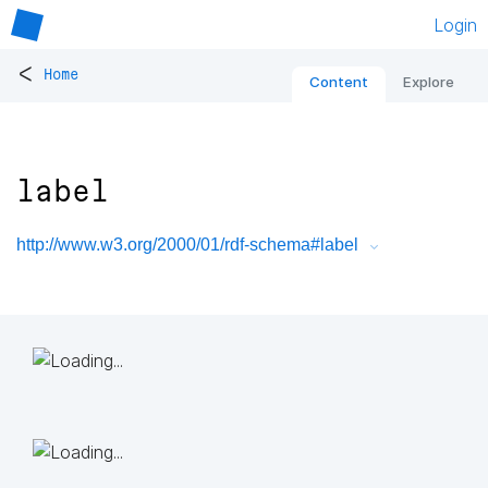
Login
<
Home
Content
Explore
label
http://www.w3.org/2000/01/rdf-schema#label