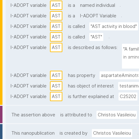
.
I-ADOPT variable
AST
is a
named individual
.
I-ADOPT variable
AST
is a
I-ADOPT Variable
I-ADOPT variable
AST
is called
"AST activity in blood"
.
I-ADOPT variable
AST
is called
"AST"
I-ADOPT variable
AST
is described as follows:
"A fami
in amin
cycles."
I-ADOPT variable
AST
has property
aspartateAminotr
I-ADOPT variable
AST
has object of interest
testanim
I-ADOPT variable
AST
is further explained at
C25202
The assertion above
is attributed to
Christos Vasileiou
.
This nanopublication
is created by
Christos Vasileiou