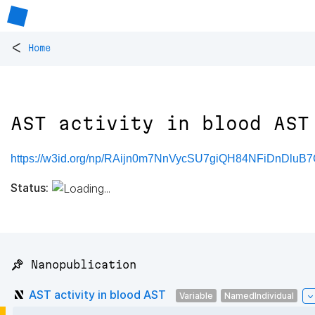
<
Home
AST activity in blood AST
https://w3id.org/np/RAijn0m7NnVycSU7giQH84NFiDnDluB7
Status:
📌 Nanopublication
AST activity in blood AST
Variable
NamedIndividual