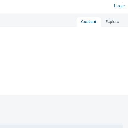
Login
Content
Explore