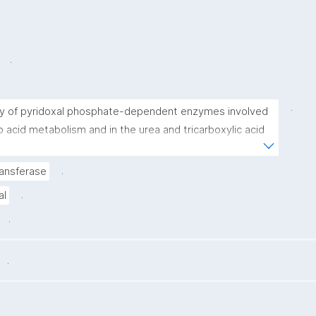
.
.
ly of pyridoxal phosphate-dependent enzymes involved 
o acid metabolism and in the urea and tricarboxylic acid 
.
ansferase
.
al
.
.