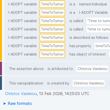
I-ADOPT variable
TimeToTumor
is a
named individual
I-ADOPT variable
TimeToTumor
is a
I-ADOPT Variable
I-ADOPT variable
TimeToTumor
is called
"Time to tum
I-ADOPT variable
TimeToTumor
is called
"time to tumo
I-ADOPT variable
TimeToTumor
is described as follows:
I-ADOPT variable
TimeToTumor
has property
timeToT
I-ADOPT variable
TimeToTumor
has object of interest
The assertion above
is attributed to
Christos Vasileiou
.
This nanopublication
is created by
Christos Vasileiou
Christos Vasileiou
,
13 Feb 2026, 14:25:03 UTC
Raw formats