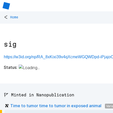
<
Home
sig
https://w3id.org/np/RA_8xKixi39v4qXcmeWGQWDpd-iPjajo
Status:
🚩 Minted in Nanopublication
Time to tumor time to tumor in exposed animal
Vari