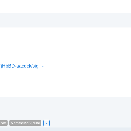
CjHbBD-aacdck/sig
able
NamedIndividual