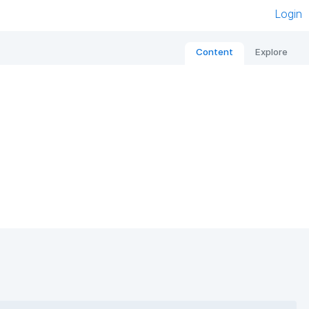
Login
Content
Explore