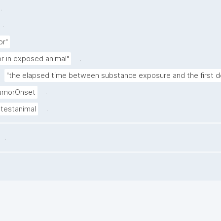
.
.
.
or"
.
r in exposed animal"
"the elapsed time between substance exposure and the first de
.
umorOnset
.
testanimal
.