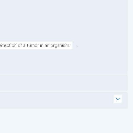
.
tection of a tumor in an organism."