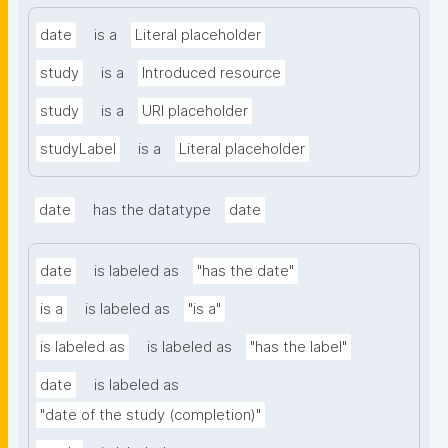
date
is a
Literal placeholder
study
is a
Introduced resource
study
is a
URI placeholder
studyLabel
is a
Literal placeholder
date
has the datatype
date
date
is labeled as
"has the date"
is a
is labeled as
"is a"
is labeled as
is labeled as
"has the label"
date
is labeled as
"date of the study (completion)"