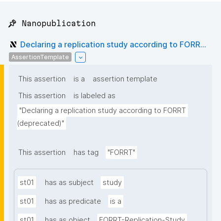
📌 Nanopublication
Declaring a replication study according to FORR...
AssertionTemplate
This assertion
is a
assertion template
This assertion
is labeled as
"Declaring a replication study according to FORRT 
(deprecated)"
This assertion
has tag
"FORRT"
st01
has as subject
study
st01
has as predicate
is a
st01
has as object
FORRT-Replication-Study