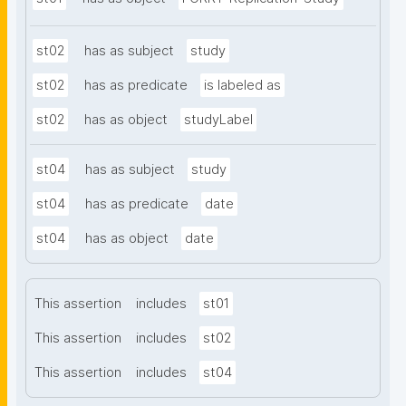
st02
has as subject
study
st02
has as predicate
is labeled as
st02
has as object
studyLabel
st04
has as subject
study
st04
has as predicate
date
st04
has as object
date
This assertion
includes
st01
This assertion
includes
st02
This assertion
includes
st04