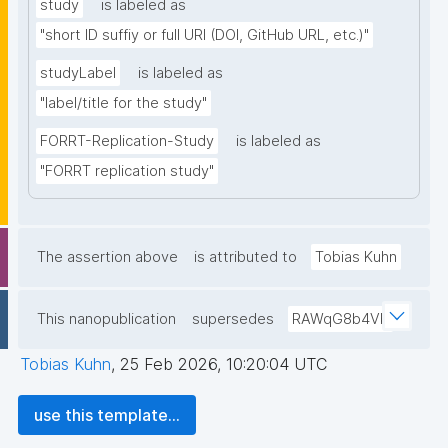
study
is labeled as
"short ID suffiy or full URI (DOI, GitHub URL, etc.)"
studyLabel
is labeled as
"label/title for the study"
FORRT-Replication-Study
is labeled as
"FORRT replication study"
The assertion above
is attributed to
Tobias Kuhn
This nanopublication
supersedes
RAWqG8b4Vb
Tobias Kuhn
,
25 Feb 2026, 10:20:04 UTC
use this template...