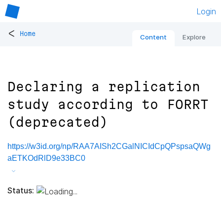
Login
<
Home
Content
Explore
Declaring a replication
study according to FORRT
(deprecated)
https://w3id.org/np/RAA7AISh2CGalNICIdCpQPspsaQWg
aETKOdRlD9e33BC0
Status: