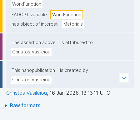
WorkFunction
I-ADOPT variable
WorkFunction
has object of interest
Materials
The assertion above
is attributed to
Christos Vasileiou
This nanopublication
is created by
Christos Vasileiou
Christos Vasileiou
,
16 Jan 2026, 13:13:11 UTC
Raw formats