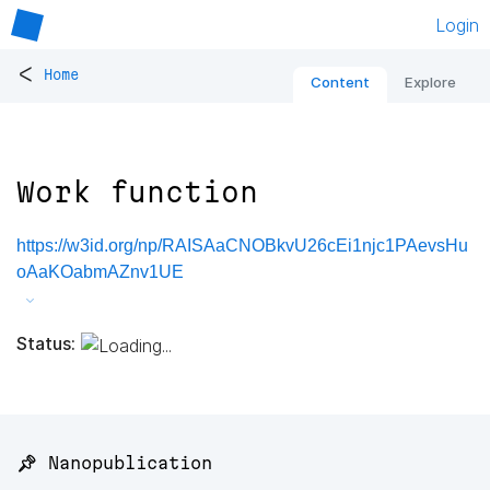
Login
<
Home
Content
Explore
Work function
https://w3id.org/np/RAISAaCNOBkvU26cEi1njc1PAevsHu
oAaKOabmAZnv1UE
Status:
📌 Nanopublication