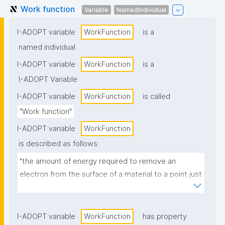
Work function
Variable
NamedIndividual
I-ADOPT variable
WorkFunction
is a
named individual
I-ADOPT variable
WorkFunction
is a
I-ADOPT Variable
I-ADOPT variable
WorkFunction
is called
"Work function"
I-ADOPT variable
WorkFunction
is described as follows:
"the amount of energy required to remove an 
electron from the surface of a material to a point just 
outside its surface"
I-ADOPT variable
WorkFunction
has property