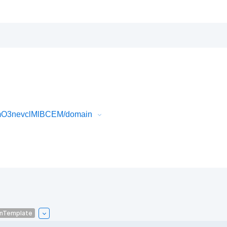
AmO3nevclMlBCEM/domain
onTemplate