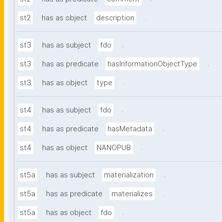
.
st2
has as object
description
.
st3
has as subject
fdo
.
st3
has as predicate
hasInformationObjectType
.
st3
has as object
type
.
st4
has as subject
fdo
.
st4
has as predicate
hasMetadata
.
st4
has as object
NANOPUB
.
st5a
has as subject
materialization
.
st5a
has as predicate
materializes
.
st5a
has as object
fdo