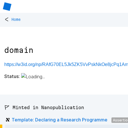
<
Home
domain
https://w3id.org/np/RAfG70EL5Jk5ZK5VvPskNkOe8jcPq1
Status:
🚩 Minted in Nanopublication
Template: Declaring a Research Programme
Asserti