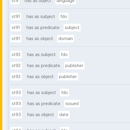
.
st9
has as object
language
.
st91
has as subject
fdo
.
st91
has as predicate
subject
.
st91
has as object
domain
.
st92
has as subject
fdo
.
st92
has as predicate
publisher
.
st92
has as object
publisher
.
st93
has as subject
fdo
.
st93
has as predicate
issued
.
st93
has as object
date