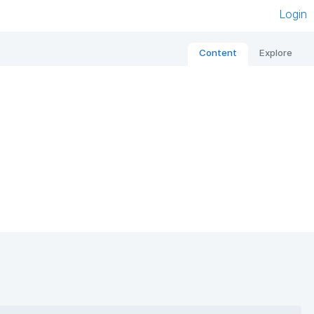
Login
Content
Explore