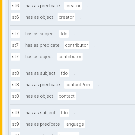
.
st6
has as predicate
creator
.
st6
has as object
creator
.
st7
has as subject
fdo
.
st7
has as predicate
contributor
.
st7
has as object
contributor
.
st8
has as subject
fdo
.
st8
has as predicate
contactPoint
.
st8
has as object
contact
.
st9
has as subject
fdo
.
st9
has as predicate
language