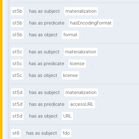
.
st5b
has as subject
materialization
.
st5b
has as predicate
hasEncodingFormat
.
st5b
has as object
format
.
st5c
has as subject
materialization
.
st5c
has as predicate
license
.
st5c
has as object
license
.
st5d
has as subject
materialization
.
st5d
has as predicate
accessURL
.
st5d
has as object
URL
.
st6
has as subject
fdo