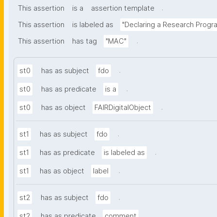
.
This assertion
is a
assertion template
This assertion
is labeled as
"Declaring a Research Prog
.
This assertion
has tag
"MAC"
.
st0
has as subject
fdo
.
st0
has as predicate
is a
.
st0
has as object
FAIRDigitalObject
.
st1
has as subject
fdo
.
st1
has as predicate
is labeled as
.
st1
has as object
label
.
st2
has as subject
fdo
.
st2
has as predicate
comment