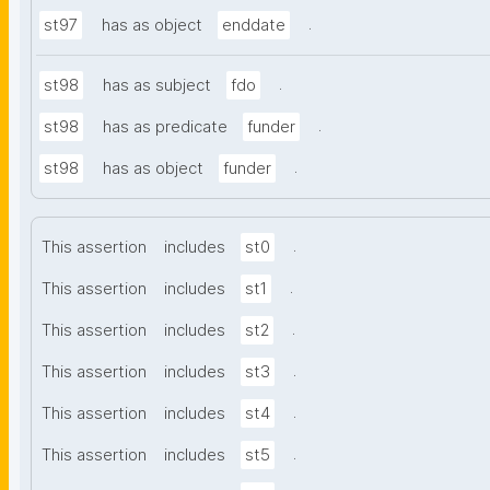
.
st97
has as object
enddate
.
st98
has as subject
fdo
.
st98
has as predicate
funder
.
st98
has as object
funder
.
This assertion
includes
st0
.
This assertion
includes
st1
.
This assertion
includes
st2
.
This assertion
includes
st3
.
This assertion
includes
st4
.
This assertion
includes
st5