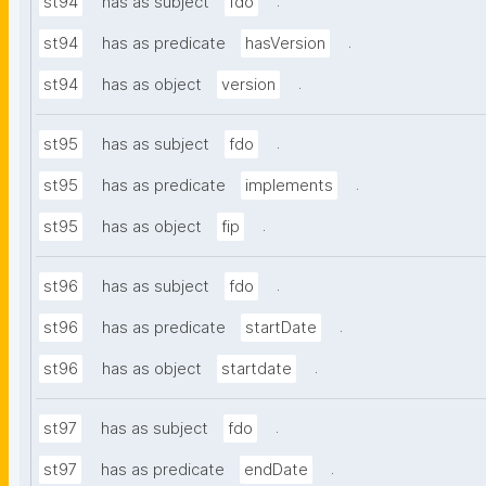
.
st94
has as subject
fdo
.
st94
has as predicate
hasVersion
.
st94
has as object
version
.
st95
has as subject
fdo
.
st95
has as predicate
implements
.
st95
has as object
fip
.
st96
has as subject
fdo
.
st96
has as predicate
startDate
.
st96
has as object
startdate
.
st97
has as subject
fdo
.
st97
has as predicate
endDate