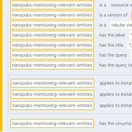
nanopubs-mentioning-relevant-entities
is a
resource 
nanopubs-mentioning-relevant-entities
is a version of
nanopubs-mentioning-relevant-entities
is a
tabular vi
nanopubs-mentioning-relevant-entities
has the label
nanopubs-mentioning-relevant-entities
has the title
"
nanopubs-mentioning-relevant-entities
has the query
nanopubs-mentioning-relevant-entities
has the query ta
nanopubs-mentioning-relevant-entities
applies to insta
nanopubs-mentioning-relevant-entities
applies to insta
nanopubs-mentioning-relevant-entities
applies to insta
nanopubs-mentioning-relevant-entities
has the structur