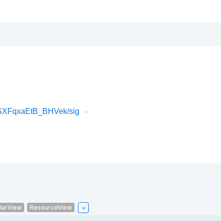
SXFqxaEtB_BHVek/sig
larView
ResourceView