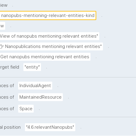
.
view
.
nanopubs-mentioning-relevant-entities-kind
.
ew
.
"View of nanopubs mentioning relevant entities"
.
👉 Nanopublications mentioning relevant entities"
.
Get nanopubs mentioning relevant entities
.
rget field
"entity"
.
nces of
IndividualAgent
.
nces of
MaintainedResource
.
nces of
Space
.
al position
"4.6.relevantNanopubs"