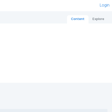
Login
Content
Explore