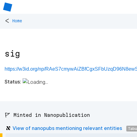
<
Home
sig
https://w3id.org/np/RAeS7cmywAiZBfCgxSFbUzqD96N8ew
Status:
🚩 Minted in Nanopublication
View of nanopubs mentioning relevant entities
Tabu