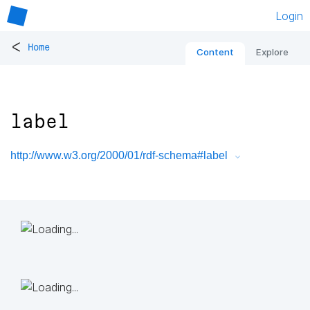
Login
<
Home
Content
Explore
label
http://www.w3.org/2000/01/rdf-schema#label