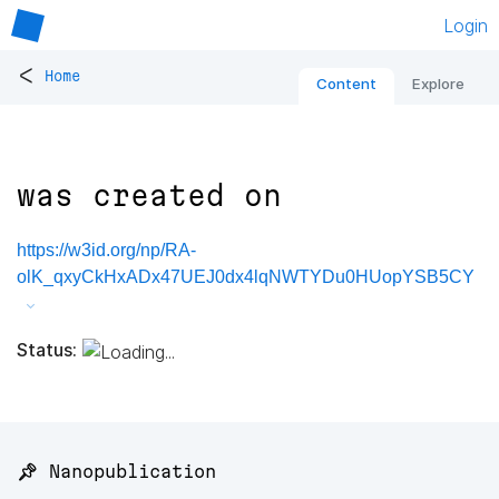
Login
<
Home
Content
Explore
was created on
https://w3id.org/np/RA-
olK_qxyCkHxADx47UEJ0dx4lqNWTYDu0HUopYSB5CY
Status:
📌 Nanopublication