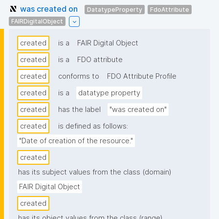
was created on
DatatypeProperty
FdoAttribute
FAIRDigitalObject
created
is a
FAIR Digital Object
created
is a
FDO attribute
created
conforms to
FDO Attribute Profile
created
is a
datatype property
created
has the label
"was created on"
created
is defined as follows:
"Date of creation of the resource."
created
has its subject values from the class (domain)
FAIR Digital Object
created
has its object values from the class (range)