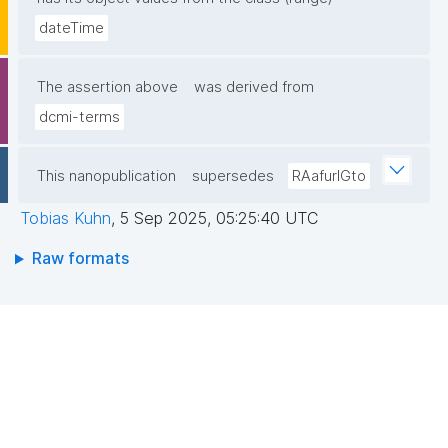
dateTime
The assertion above
was derived from
dcmi-terms
This nanopublication
supersedes
RAafurIGto
Tobias Kuhn
,
5 Sep 2025, 05:25:40 UTC
Raw formats