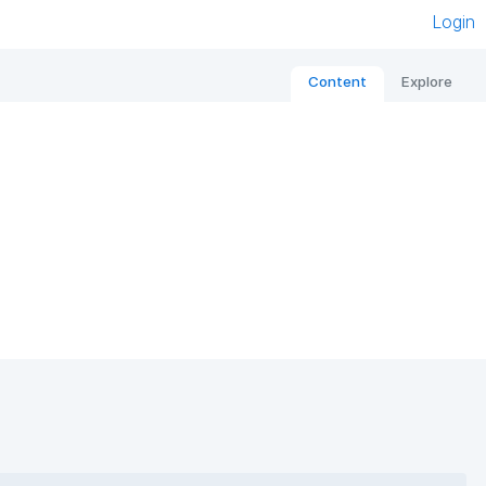
Login
Content
Explore