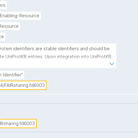
.
ers
.
-Enabling-Resource
.
-Resource
.
ice
.
rotein identifiers are stable identifiers and should be 
te UniProtKB entries. Upon integration into UniProtKB, 
 is assigned a unique accession number, which is 
imary (citable) accession number'. UniProtKB accession 
.
 Identifier"
nsist of 6 or 10 alphanumeric characters in the 
.
04/FAIRsharing.fd6003
.
.
IRsharing.fd6003