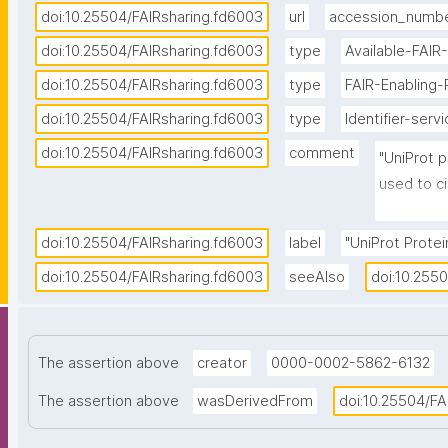
doi:10.25504/FAIRsharing.fd6003
url
accession_numb
doi:10.25504/FAIRsharing.fd6003
type
Available-FAIR
doi:10.25504/FAIRsharing.fd6003
type
FAIR-Enabling
doi:10.25504/FAIRsharing.fd6003
type
Identifier-serv
doi:10.25504/FAIRsharing.fd6003
comment
"UniProt p
used to ci
each entry
called 'Pr
doi:10.25504/FAIRsharing.fd6003
label
"UniProt Protein
numbers co
doi:10.25504/FAIRsharing.fd6003
seeAlso
doi:10.255
format."
The assertion above
creator
0000-0002-5862-6132
The assertion above
wasDerivedFrom
doi:10.25504/FA