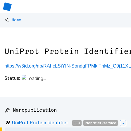
<
Home
UniProt Protein Identifie
https://w3id.org/np/RAhcLSiYlN-SondgFPMkiThMz_C9j11X
Status:
📌 Nanopublication
UniProt Protein Identifier
FER
Identifier-service