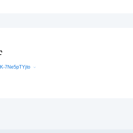
r
LK-7Ne5pTYjto