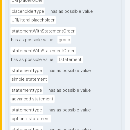
URI placeholder
placeholdertype
has as possible value
URI/literal placeholder
statementWithStatementOrder
has as possible value
group
statementWithStatementOrder
has as possible value
tstatement
statementtype
has as possible value
simple statement
statementtype
has as possible value
advanced statement
statementtype
has as possible value
optional statement
statementtype
has as possible value