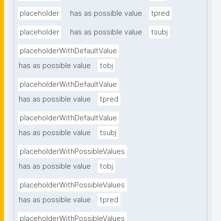
placeholder
has as possible value
tpred
placeholder
has as possible value
tsubj
placeholderWithDefaultValue
has as possible value
tobj
placeholderWithDefaultValue
has as possible value
tpred
placeholderWithDefaultValue
has as possible value
tsubj
placeholderWithPossibleValues
has as possible value
tobj
placeholderWithPossibleValues
has as possible value
tpred
placeholderWithPossibleValues