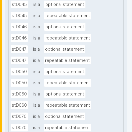
stD045
is a
optional statement
stD045
is a
repeatable statement
stD046
is a
optional statement
stD046
is a
repeatable statement
stD047
is a
optional statement
stD047
is a
repeatable statement
stD050
is a
optional statement
stD050
is a
repeatable statement
stD060
is a
optional statement
stD060
is a
repeatable statement
stD070
is a
optional statement
stD070
is a
repeatable statement