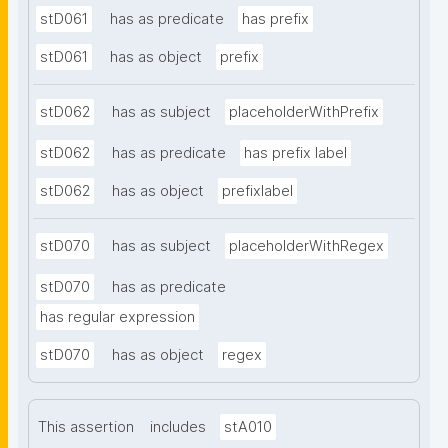
stD061
has as predicate
has prefix
stD061
has as object
prefix
stD062
has as subject
placeholderWithPrefix
stD062
has as predicate
has prefix label
stD062
has as object
prefixlabel
stD070
has as subject
placeholderWithRegex
stD070
has as predicate
has regular expression
stD070
has as object
regex
This assertion
includes
stA010