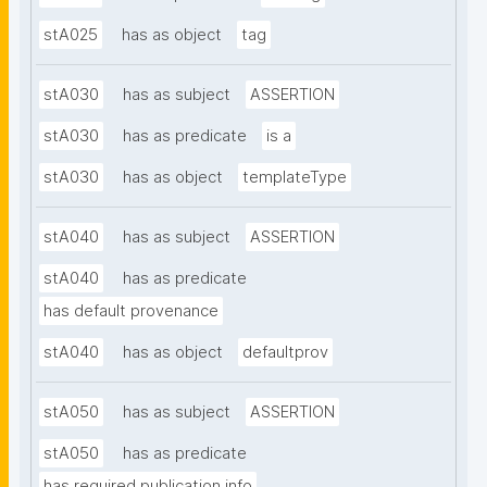
stA025
has as object
tag
stA030
has as subject
ASSERTION
stA030
has as predicate
is a
stA030
has as object
templateType
stA040
has as subject
ASSERTION
stA040
has as predicate
has default provenance
stA040
has as object
defaultprov
stA050
has as subject
ASSERTION
stA050
has as predicate
has required publication info