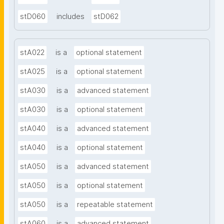
stD060
includes
stD062
stA022
is a
optional statement
stA025
is a
optional statement
stA030
is a
advanced statement
stA030
is a
optional statement
stA040
is a
advanced statement
stA040
is a
optional statement
stA050
is a
advanced statement
stA050
is a
optional statement
stA050
is a
repeatable statement
stA060
is a
advanced statement