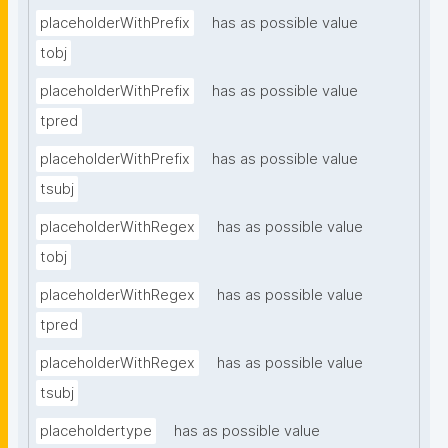
placeholderWithPrefix
has as possible value
tobj
placeholderWithPrefix
has as possible value
tpred
placeholderWithPrefix
has as possible value
tsubj
placeholderWithRegex
has as possible value
tobj
placeholderWithRegex
has as possible value
tpred
placeholderWithRegex
has as possible value
tsubj
placeholdertype
has as possible value