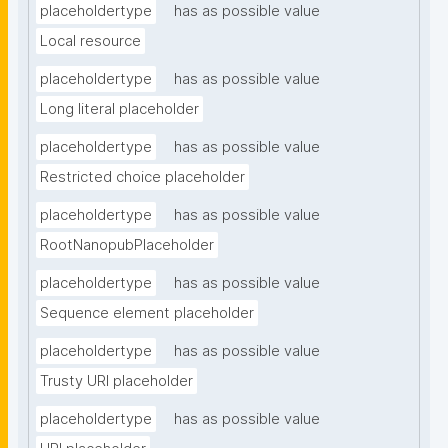
placeholdertype
has as possible value
Local resource
placeholdertype
has as possible value
Long literal placeholder
placeholdertype
has as possible value
Restricted choice placeholder
placeholdertype
has as possible value
RootNanopubPlaceholder
placeholdertype
has as possible value
Sequence element placeholder
placeholdertype
has as possible value
Trusty URI placeholder
placeholdertype
has as possible value