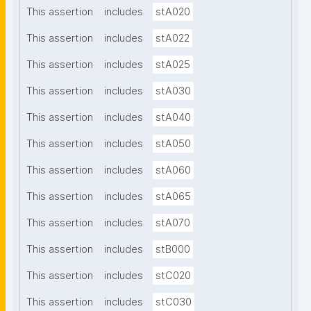
This assertion
includes
stA020
This assertion
includes
stA022
This assertion
includes
stA025
This assertion
includes
stA030
This assertion
includes
stA040
This assertion
includes
stA050
This assertion
includes
stA060
This assertion
includes
stA065
This assertion
includes
stA070
This assertion
includes
stB000
This assertion
includes
stC020
This assertion
includes
stC030