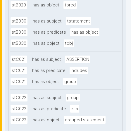
stB020
has as object
tpred
stB030
has as subject
tstatement
stB030
has as predicate
has as object
stB030
has as object
tobj
stC021
has as subject
ASSERTION
stC021
has as predicate
includes
stC021
has as object
group
stC022
has as subject
group
stC022
has as predicate
is a
stC022
has as object
grouped statement