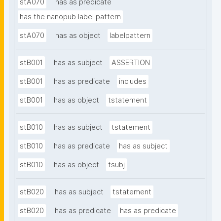
stA070
has as predicate
has the nanopub label pattern
stA070
has as object
labelpattern
stB001
has as subject
ASSERTION
stB001
has as predicate
includes
stB001
has as object
tstatement
stB010
has as subject
tstatement
stB010
has as predicate
has as subject
stB010
has as object
tsubj
stB020
has as subject
tstatement
stB020
has as predicate
has as predicate