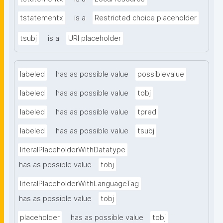
tstatementx
is a
Restricted choice placeholder
tsubj
is a
URI placeholder
labeled
has as possible value
possiblevalue
labeled
has as possible value
tobj
labeled
has as possible value
tpred
labeled
has as possible value
tsubj
literalPlaceholderWithDatatype
has as possible value
tobj
literalPlaceholderWithLanguageTag
has as possible value
tobj
placeholder
has as possible value
tobj