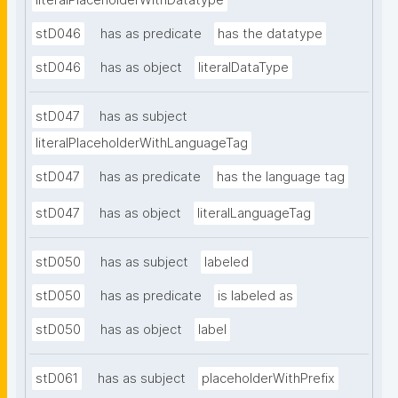
literalPlaceholderWithDatatype
stD046
has as predicate
has the datatype
stD046
has as object
literalDataType
stD047
has as subject
literalPlaceholderWithLanguageTag
stD047
has as predicate
has the language tag
stD047
has as object
literalLanguageTag
stD050
has as subject
labeled
stD050
has as predicate
is labeled as
stD050
has as object
label
stD061
has as subject
placeholderWithPrefix