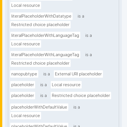
Local resource
literalPlaceholderWithDatatype
is a
Restricted choice placeholder
literalPlaceholderWithLanguageTag
is a
Local resource
literalPlaceholderWithLanguageTag
is a
Restricted choice placeholder
nanopubtype
is a
External URI placeholder
placeholder
is a
Local resource
placeholder
is a
Restricted choice placeholder
placeholderWithDefaultValue
is a
Local resource
placeholderWithDefaultValue
is a