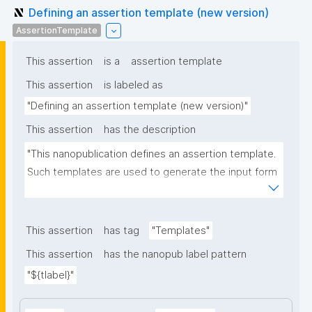
Defining an assertion template (new version)
AssertionTemplate
This assertion
is a
assertion template
This assertion
is labeled as
"Defining an assertion template (new version)"
This assertion
has the description
"This nanopublication defines an assertion template. 
Such templates are used to generate the input form 
for the assertion part of nanopublications."
This assertion
has tag
"Templates"
This assertion
has the nanopub label pattern
"${tlabel}"