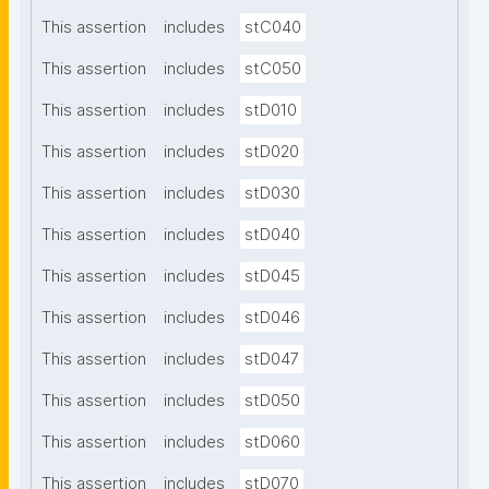
This assertion
includes
stC040
This assertion
includes
stC050
This assertion
includes
stD010
This assertion
includes
stD020
This assertion
includes
stD030
This assertion
includes
stD040
This assertion
includes
stD045
This assertion
includes
stD046
This assertion
includes
stD047
This assertion
includes
stD050
This assertion
includes
stD060
This assertion
includes
stD070