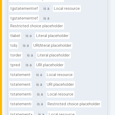
tgstatementref
is a
Local resource
tgstatementref
is a
Restricted choice placeholder
tlabel
is a
Literal placeholder
tobj
is a
URI/literal placeholder
torder
is a
Literal placeholder
tpred
is a
URI placeholder
tstatement
is a
Local resource
tstatement
is a
URI placeholder
tstatementi
is a
Local resource
tstatementi
is a
Restricted choice placeholder
tstatementx
is a
Local resource