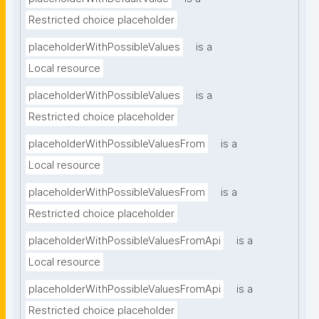
Restricted choice placeholder
placeholderWithPossibleValues
is a
Local resource
placeholderWithPossibleValues
is a
Restricted choice placeholder
placeholderWithPossibleValuesFrom
is a
Local resource
placeholderWithPossibleValuesFrom
is a
Restricted choice placeholder
placeholderWithPossibleValuesFromApi
is a
Local resource
placeholderWithPossibleValuesFromApi
is a
Restricted choice placeholder