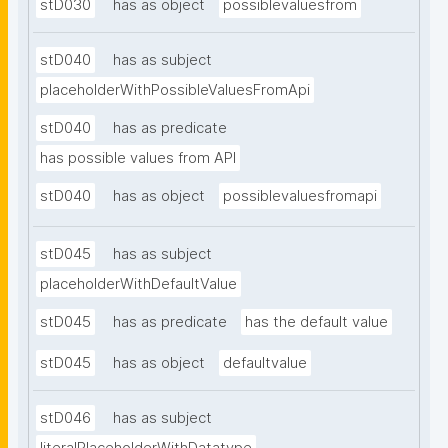
stD030
has as object
possiblevaluesfrom
stD040
has as subject
placeholderWithPossibleValuesFromApi
stD040
has as predicate
has possible values from API
stD040
has as object
possiblevaluesfromapi
stD045
has as subject
placeholderWithDefaultValue
stD045
has as predicate
has the default value
stD045
has as object
defaultvalue
stD046
has as subject