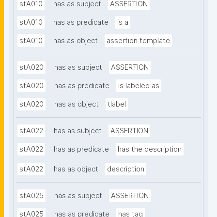
stA010
has as subject
ASSERTION
stA010
has as predicate
is a
stA010
has as object
assertion template
stA020
has as subject
ASSERTION
stA020
has as predicate
is labeled as
stA020
has as object
tlabel
stA022
has as subject
ASSERTION
stA022
has as predicate
has the description
stA022
has as object
description
stA025
has as subject
ASSERTION
stA025
has as predicate
has tag