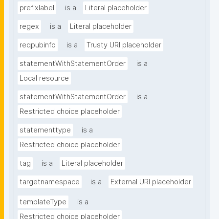
prefixlabel
is a
Literal placeholder
regex
is a
Literal placeholder
reqpubinfo
is a
Trusty URI placeholder
statementWithStatementOrder
is a
Local resource
statementWithStatementOrder
is a
Restricted choice placeholder
statementtype
is a
Restricted choice placeholder
tag
is a
Literal placeholder
targetnamespace
is a
External URI placeholder
templateType
is a
Restricted choice placeholder