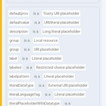
defaultprov
is a
Trusty URI placeholder
defaultvalue
is a
URI/literal placeholder
description
is a
Long literal placeholder
group
is a
Local resource
group
is a
URI placeholder
label
is a
Literal placeholder
labeled
is a
Restricted choice placeholder
labelpattern
is a
Literal placeholder
literalDataType
is a
External URI placeholder
literalLanguageTag
is a
Literal placeholder
literalPlaceholderWithDatatype
is a