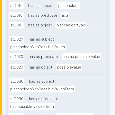
stD010
has as subject
placeholder
stD010
has as predicate
is a
stD010
has as object
placeholdertype
stD020
has as subject
placeholderWithPossibleValues
stD020
has as predicate
has as possible value
stD020
has as object
possiblevalue
stD030
has as subject
placeholderWithPossibleValuesFrom
stD030
has as predicate
has possible values from