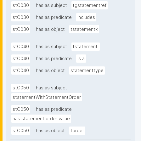
stC030
has as subject
tgstatementref
stC030
has as predicate
includes
stC030
has as object
tstatementx
stC040
has as subject
tstatementi
stC040
has as predicate
is a
stC040
has as object
statementtype
stC050
has as subject
statementWithStatementOrder
stC050
has as predicate
has statement order value
stC050
has as object
torder