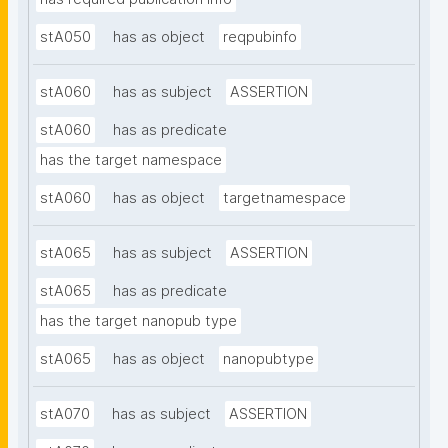
stA050
has as object
reqpubinfo
stA060
has as subject
ASSERTION
stA060
has as predicate
has the target namespace
stA060
has as object
targetnamespace
stA065
has as subject
ASSERTION
stA065
has as predicate
has the target nanopub type
stA065
has as object
nanopubtype
stA070
has as subject
ASSERTION