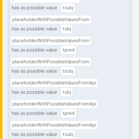
has as possible value
tsubj
placeholderWithPossibleValuesFrom
has as possible value
tobj
placeholderWithPossibleValuesFrom
has as possible value
tpred
placeholderWithPossibleValuesFrom
has as possible value
tsubj
placeholderWithPossibleValuesFromApi
has as possible value
tobj
placeholderWithPossibleValuesFromApi
has as possible value
tpred
placeholderWithPossibleValuesFromApi
has as possible value
tsubj