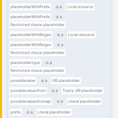
placeholderWithPrefix
is a
Local resource
placeholderWithPrefix
is a
Restricted choice placeholder
placeholderWithRegex
is a
Local resource
placeholderWithRegex
is a
Restricted choice placeholder
placeholdertype
is a
Restricted choice placeholder
possiblevalue
is a
URI placeholder
possiblevaluesfrom
is a
Trusty URI placeholder
possiblevaluesfromapi
is a
Literal placeholder
prefix
is a
Literal placeholder