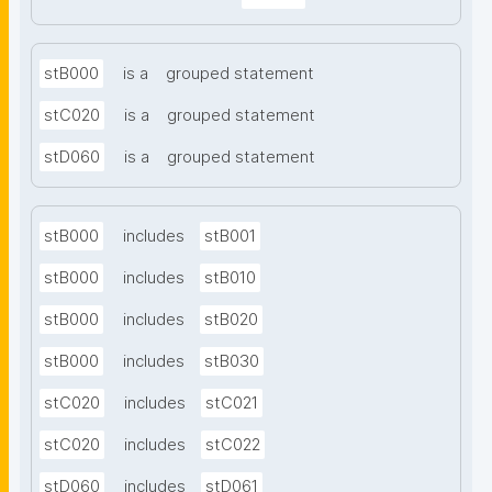
stB000
is a
grouped statement
stC020
is a
grouped statement
stD060
is a
grouped statement
stB000
includes
stB001
stB000
includes
stB010
stB000
includes
stB020
stB000
includes
stB030
stC020
includes
stC021
stC020
includes
stC022
stD060
includes
stD061