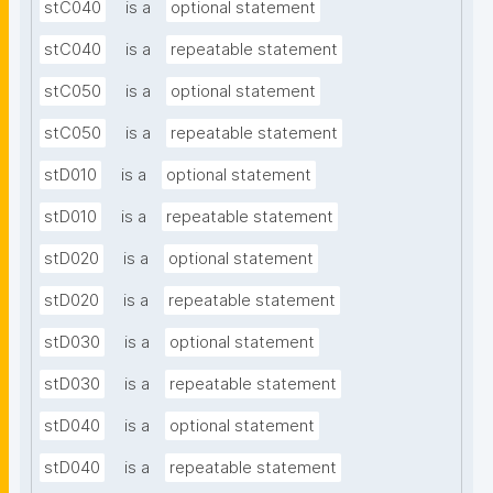
stC040
is a
optional statement
stC040
is a
repeatable statement
stC050
is a
optional statement
stC050
is a
repeatable statement
stD010
is a
optional statement
stD010
is a
repeatable statement
stD020
is a
optional statement
stD020
is a
repeatable statement
stD030
is a
optional statement
stD030
is a
repeatable statement
stD040
is a
optional statement
stD040
is a
repeatable statement