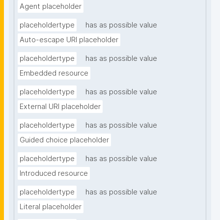
Agent placeholder
placeholdertype
has as possible value
Auto-escape URI placeholder
placeholdertype
has as possible value
Embedded resource
placeholdertype
has as possible value
External URI placeholder
placeholdertype
has as possible value
Guided choice placeholder
placeholdertype
has as possible value
Introduced resource
placeholdertype
has as possible value
Literal placeholder