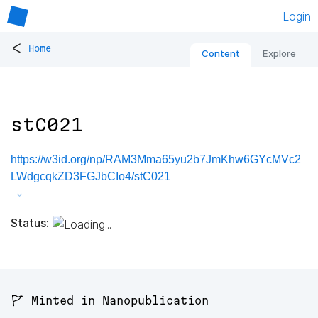
Login
<
Home
Content
Explore
stC021
https://w3id.org/np/RAM3Mma65yu2b7JmKhw6GYcMVc2
LWdgcqkZD3FGJbCIo4/stC021
Status:
🚩 Minted in Nanopublication