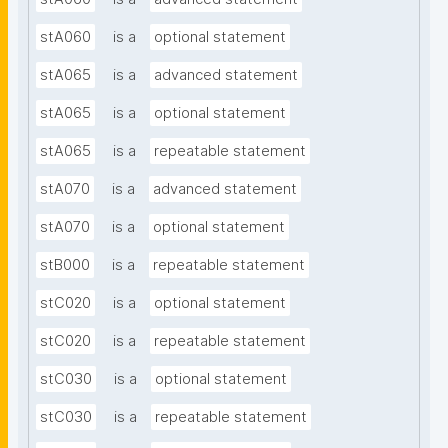
stA060
is a
optional statement
stA065
is a
advanced statement
stA065
is a
optional statement
stA065
is a
repeatable statement
stA070
is a
advanced statement
stA070
is a
optional statement
stB000
is a
repeatable statement
stC020
is a
optional statement
stC020
is a
repeatable statement
stC030
is a
optional statement
stC030
is a
repeatable statement