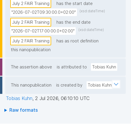
July 2 FAIR Training
has the start date
(xsd:dateTime)
"2026-07-02T09:30:00.0+02:00"
July 2 FAIR Training
has the end date
(xsd:dateTime)
"2026-07-02T17:00:00.0+02:00"
July 2 FAIR Training
has as root definition
this nanopublication
The assertion above
is attributed to
Tobias Kuhn
This nanopublication
is created by
Tobias Kuhn
Tobias Kuhn
,
2 Jul 2026, 06:10:10 UTC
Raw formats