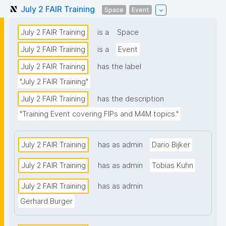
July 2 FAIR Training
Space
Event
July 2 FAIR Training
is a
Space
July 2 FAIR Training
is a
Event
July 2 FAIR Training
has the label
"July 2 FAIR Training"
July 2 FAIR Training
has the description
"Training Event covering FIPs and M4M topics."
July 2 FAIR Training
has as admin
Dario Bijker
July 2 FAIR Training
has as admin
Tobias Kuhn
July 2 FAIR Training
has as admin
Gerhard Burger