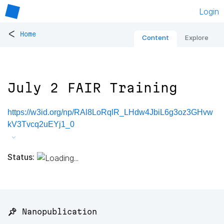
Login
<
Home
Content
Explore
July 2 FAIR Training
https://w3id.org/np/RAl8LoRqlR_LHdw4JbiL6g3oz3GHvw
kV3Tvcq2uEYj1_0
Status:
📌 Nanopublication