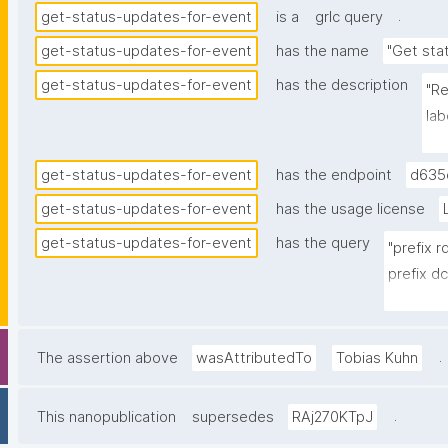
.
get-status-updates-for-event
is a
grlc query
get-status-updates-for-event
has the name
"Get sta
get-status-updates-for-event
has the description
"Re
lab
nan
get-status-updates-for-event
has the endpoint
d635
get-status-updates-for-event
has the usage license
get-status-updates-for-event
has the query
"prefix 
prefix dc
prefix n
prefix n
prefix np
.
The assertion above
wasAttributedTo
Tobias Kuhn
prefix s
prefix g
.
This nanopublication
supersedes
RAj270KTpJ