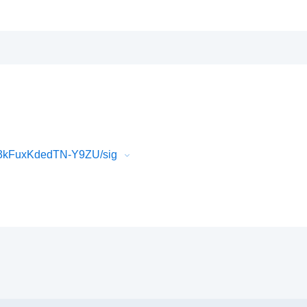
3kFuxKdedTN-Y9ZU/sig