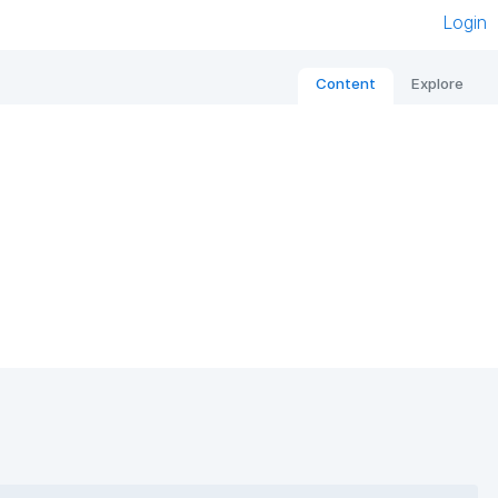
Login
Content
Explore