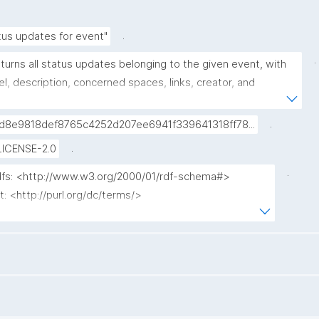
.
tus updates for event"
.
turns all status updates belonging to the given event, with 
el, description, concerned spaces, links, creator, and 
opub link."
.
d8e9818def8765c4252d207ee6941f339641318ff78...
.
LICENSE-2.0
.
rdfs: <http://www.w3.org/2000/01/rdf-schema#>

t: <http://purl.org/dc/terms/>

p: <http://www.nanopub.org/nschema#>

pa: <http://purl.org/nanopub/admin/>

x: <http://purl.org/nanopub/x/>

chema: <http://schema.org/>

en: <https://w3id.org/kpxl/gen/terms/>
