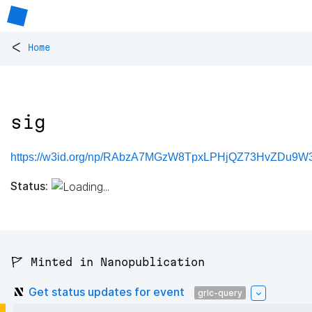
<
Home
sig
https://w3id.org/np/RAbzA7MGzW8TpxLPHjQZ73HvZDu9W
Status:
🚩 Minted in Nanopublication
Get status updates for event
grlc-query