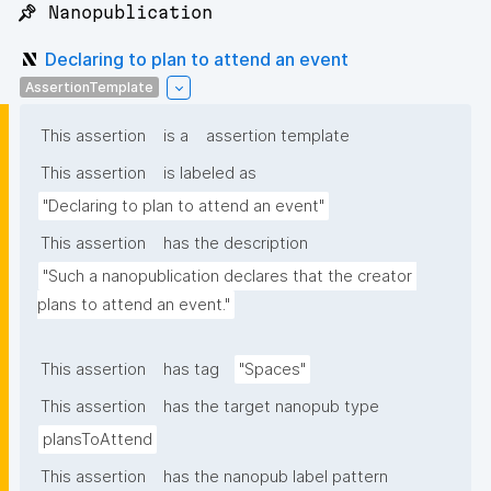
📌 Nanopublication
Declaring to plan to attend an event
AssertionTemplate
This assertion
is a
assertion template
This assertion
is labeled as
"Declaring to plan to attend an event"
This assertion
has the description
"Such a nanopublication declares that the creator 
plans to attend an event."
This assertion
has tag
"Spaces"
This assertion
has the target nanopub type
plansToAttend
This assertion
has the nanopub label pattern