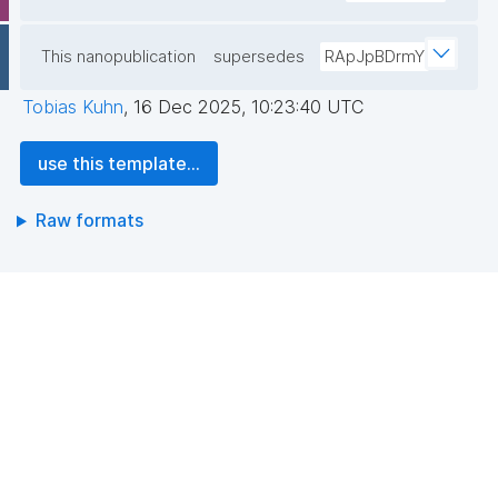
This nanopublication
supersedes
RApJpBDrmY
Tobias Kuhn
,
16 Dec 2025, 10:23:40 UTC
use this template...
Raw formats