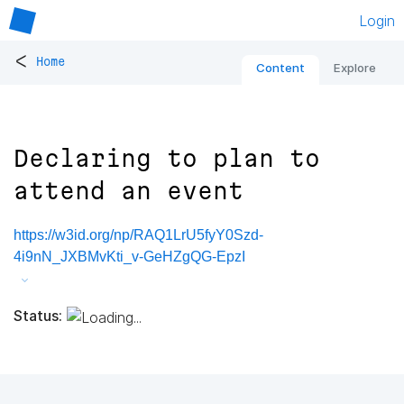
Login
<
Home
Content
Explore
Declaring to plan to
attend an event
https://w3id.org/np/RAQ1LrU5fyY0Szd-
4i9nN_JXBMvKti_v-GeHZgQG-EpzI
Status: