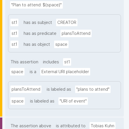
"Plan to attend: ${space}"
st1
has as subject
CREATOR
st1
has as predicate
plansToAttend
st1
has as object
space
This assertion
includes
st1
space
is a
External URI placeholder
plansToAttend
is labeled as
"plans to attend"
space
is labeled as
"URI of event"
The assertion above
is attributed to
Tobias Kuhn