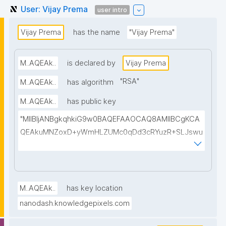
User: Vijay Prema
user intro
Vijay Prema
has the name
"Vijay Prema"
M..AQEAk..
is declared by
Vijay Prema
"
RSA
"
M..AQEAk..
has algorithm
M..AQEAk..
has public key
"MIIBIjANBgkqhkiG9w0BAQEFAAOCAQ8AMIIBCgKCA
QEAkuMNZoxD+yWmHLZUMc0qDd3cRYuzR+SLJswu
udGygfms6atHRHflUh8NqmopJ9DcCmKXufsA7vee2
1pDPkUaoKEXuxXI2dVm7WC1TUGJG7NPTHE7IF8J/xs
z7iBtwiQoccbbmJm+sF4pMmj/EmQNK8B+dtOQVips
okeqvheRfWnPk7Ilycvr+uqffCbAnDa+4eUIBqYsGSg6
M..AQEAk..
has key location
tTRhAW8xyczJXbAeQvizrsAyfBHHz/FM4whsoKjW2G
nanodash.knowledgepixels.com
aKIZb1RhAVbS/8JiKLC+Zc2y3aqIEVl7fMJFQROhO4tH
z9NtSd09toxGvp6baZ1DqsUgdjMyze6Xh6bofwAJc7