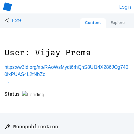
Login
<
Home
Content
Explore
User: Vijay Prema
https://w3id.org/np/RAoWsMydt6rhQnS8UI14X286JOg740
0ixPUAS4L2tNbZc
Status:
📌 Nanopublication