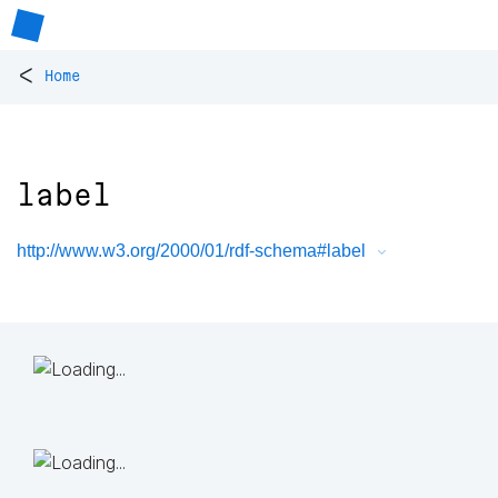
<
Home
label
http://www.w3.org/2000/01/rdf-schema#label