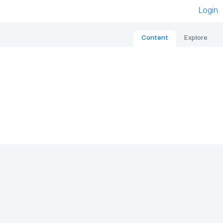
Login
Content
Explore