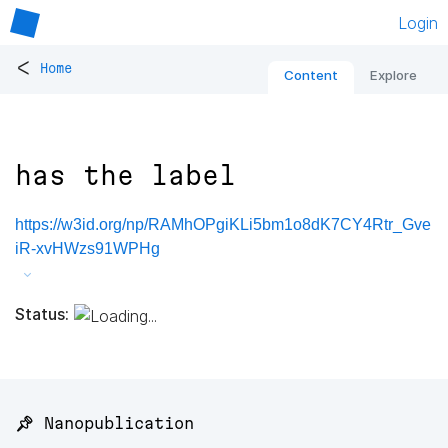
Login
<
Home
Content
Explore
has the label
https://w3id.org/np/RAMhOPgiKLi5bm1o8dK7CY4Rtr_Gve
iR-xvHWzs91WPHg
Status:
📌 Nanopublication