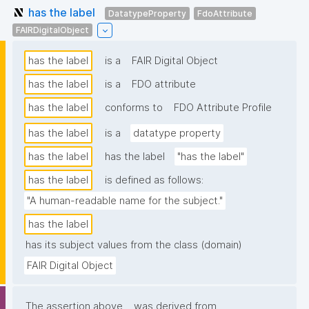
has the label
DatatypeProperty
FdoAttribute
FAIRDigitalObject
has the label
is a
FAIR Digital Object
has the label
is a
FDO attribute
has the label
conforms to
FDO Attribute Profile
has the label
is a
datatype property
has the label
has the label
"has the label"
has the label
is defined as follows:
"A human-readable name for the subject."
has the label
has its subject values from the class (domain)
FAIR Digital Object
The assertion above
was derived from