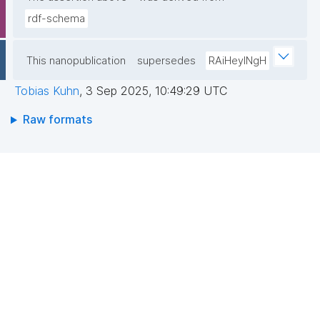
rdf-schema
This nanopublication
supersedes
RAiHeyINgH
Tobias Kuhn
,
3 Sep 2025, 10:49:29 UTC
Raw formats