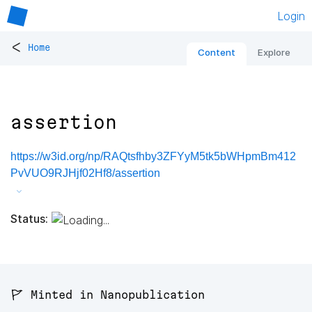
Login
<
Home
Content
Explore
assertion
https://w3id.org/np/RAQtsfhby3ZFYyM5tk5bWHpmBm412
PvVUO9RJHjf02Hf8/assertion
Status:
🚩 Minted in Nanopublication