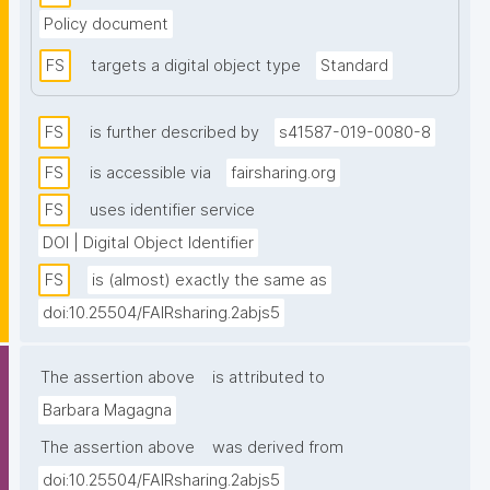
the maintainers of the resource themselves, 
Policy document
ensuring that the metadata in the FAIRsharing 
registry is accurate and timely. Every record is 
FS
targets a digital object type
Standard
manually reviewed at least once a year. Records can 
be collated into collections, based on a project, 
FS
is further described by
s41587-019-0080-8
society, organisation or other community."
FS
is accessible via
fairsharing.org
FS
uses identifier service
DOI | Digital Object Identifier
FS
is (almost) exactly the same as
doi:10.25504/FAIRsharing.2abjs5
The assertion above
is attributed to
Barbara Magagna
The assertion above
was derived from
doi:10.25504/FAIRsharing.2abjs5