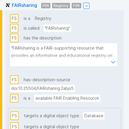
FAIRsharing
FER
Registry
FSR
FS
is a
Registry
FS
is called
"FAIRsharing"
FS
has the description
"FAIRsharing is a FAIR-supporting resource that 
provides an informative and educational registry on 
data standards, databases, repositories and policy, 
alongside search and visualization tools and services 
that interoperate with other FAIR-enabling 
FS
has-description-source
resources. FAIRsharing guides consumers to 
doi:10.25504/FAIRsharing.2abjs5
discover, select and use standards, databases, 
FS
is a
available FAIR Enabling Resource
repositories and policy with confidence, and 
producers to make their resources more 
discoverable, more widely adopted and cited. Each 
FS
targets a digital object type
Database
record in FAIRsharing is curated in collaboration with 
FS
targets a digital object type