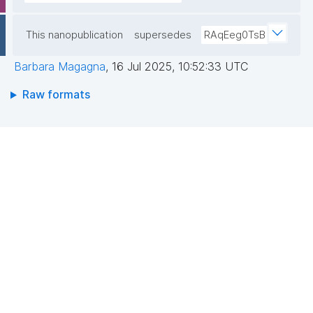
This nanopublication
supersedes
RAqEeg0TsB
Barbara Magagna
,
16 Jul 2025, 10:52:33 UTC
Raw formats