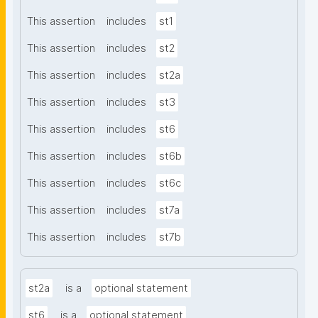
This assertion
includes
st1
This assertion
includes
st2
This assertion
includes
st2a
This assertion
includes
st3
This assertion
includes
st6
This assertion
includes
st6b
This assertion
includes
st6c
This assertion
includes
st7a
This assertion
includes
st7b
st2a
is a
optional statement
st6
is a
optional statement