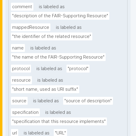
comment
is labeled as
"description of the FAIR-Supporting Resource"
mappedResource
is labeled as
"the identifier of the related resource"
name
is labeled as
"the name of the FAIR-Supporting Resource"
protocol
is labeled as
"protocol"
resource
is labeled as
"short name, used as URI suffix"
source
is labeled as
"source of description"
specification
is labeled as
"specification that this resource implements"
url
is labeled as
"URL"