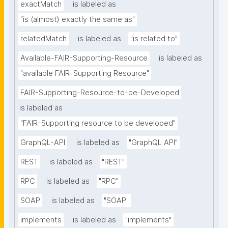
exactMatch
is labeled as
"is (almost) exactly the same as"
relatedMatch
is labeled as
"is related to"
Available-FAIR-Supporting-Resource
is labeled as
"available FAIR-Supporting Resource"
FAIR-Supporting-Resource-to-be-Developed
is labeled as
"FAIR-Supporting resource to be developed"
GraphQL-API
is labeled as
"GraphQL API"
REST
is labeled as
"REST"
RPC
is labeled as
"RPC"
SOAP
is labeled as
"SOAP"
implements
is labeled as
"implements"