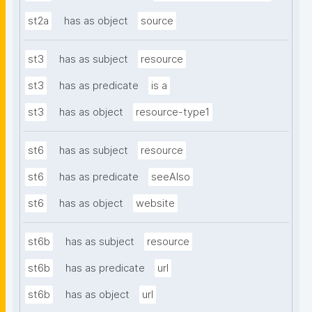
st2a
has as object
source
st3
has as subject
resource
st3
has as predicate
is a
st3
has as object
resource-type1
st6
has as subject
resource
st6
has as predicate
seeAlso
st6
has as object
website
st6b
has as subject
resource
st6b
has as predicate
url
st6b
has as object
url