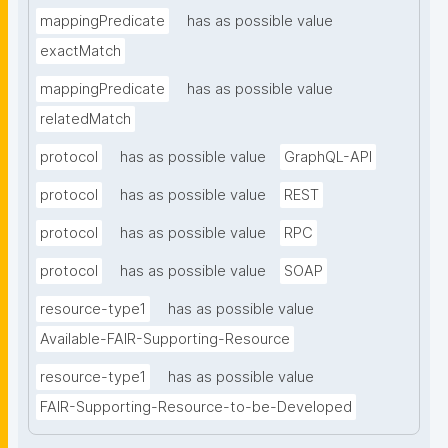
mappingPredicate
has as possible value
exactMatch
mappingPredicate
has as possible value
relatedMatch
protocol
has as possible value
GraphQL-API
protocol
has as possible value
REST
protocol
has as possible value
RPC
protocol
has as possible value
SOAP
resource-type1
has as possible value
Available-FAIR-Supporting-Resource
resource-type1
has as possible value
FAIR-Supporting-Resource-to-be-Developed