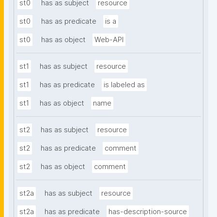
st0
has as subject
resource
st0
has as predicate
is a
st0
has as object
Web-API
st1
has as subject
resource
st1
has as predicate
is labeled as
st1
has as object
name
st2
has as subject
resource
st2
has as predicate
comment
st2
has as object
comment
st2a
has as subject
resource
st2a
has as predicate
has-description-source