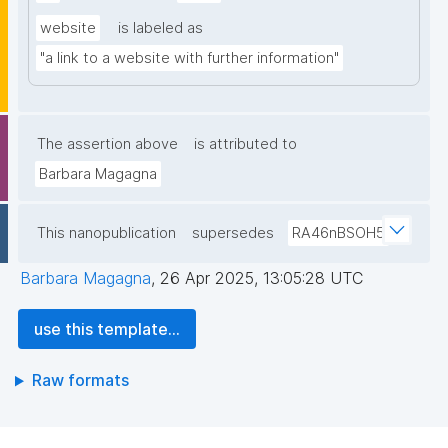
website
is labeled as
"a link to a website with further information"
The assertion above
is attributed to
Barbara Magagna
This nanopublication
supersedes
RA46nBSOH5
Barbara Magagna
,
26 Apr 2025, 13:05:28 UTC
use this template...
Raw formats