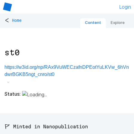
Login
<
Home
Content
Explore
st0
https://w3id.org/np/RAx9VuWECzafnDPEotYuLKVw_6hVn
dwrBGKB5ngt_cnro/st0
Status:
🚩 Minted in Nanopublication