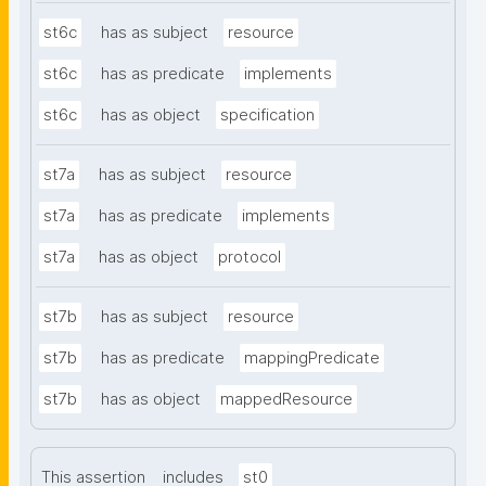
st6c
has as subject
resource
st6c
has as predicate
implements
st6c
has as object
specification
st7a
has as subject
resource
st7a
has as predicate
implements
st7a
has as object
protocol
st7b
has as subject
resource
st7b
has as predicate
mappingPredicate
st7b
has as object
mappedResource
This assertion
includes
st0