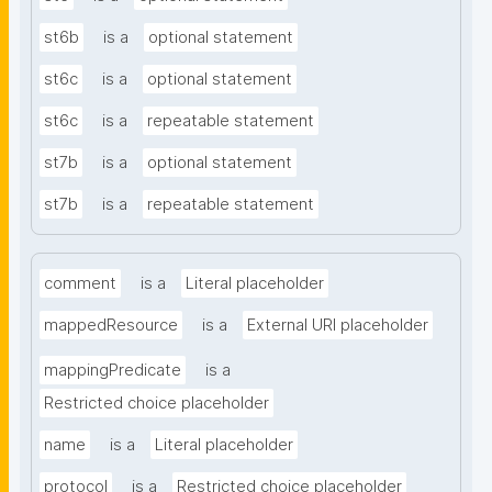
st6b
is a
optional statement
st6c
is a
optional statement
st6c
is a
repeatable statement
st7b
is a
optional statement
st7b
is a
repeatable statement
comment
is a
Literal placeholder
mappedResource
is a
External URI placeholder
mappingPredicate
is a
Restricted choice placeholder
name
is a
Literal placeholder
protocol
is a
Restricted choice placeholder