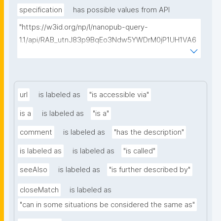
specification
has possible values from API
"https://w3id.org/np/l/nanopub-query-
1.1/api/RAB_utnJ83p9BqEo3Ndw5YWDrM0jP1UH1VA6
AkQh7Yrow/find-fair-specifications?query="
url
is labeled as
"is accessible via"
is a
is labeled as
"is a"
comment
is labeled as
"has the description"
is labeled as
is labeled as
"is called"
seeAlso
is labeled as
"is further described by"
closeMatch
is labeled as
"can in some situations be considered the same as"