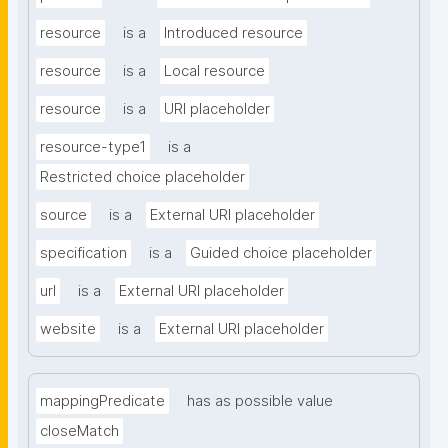
resource
is a
Introduced resource
resource
is a
Local resource
resource
is a
URI placeholder
resource-type1
is a
Restricted choice placeholder
source
is a
External URI placeholder
specification
is a
Guided choice placeholder
url
is a
External URI placeholder
website
is a
External URI placeholder
mappingPredicate
has as possible value
closeMatch