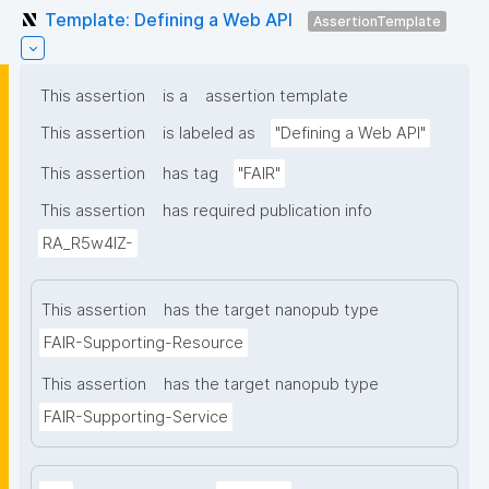
Template: Defining a Web API
AssertionTemplate
This assertion
is a
assertion template
This assertion
is labeled as
"Defining a Web API"
This assertion
has tag
"FAIR"
This assertion
has required publication info
RA_R5w4lZ-
This assertion
has the target nanopub type
FAIR-Supporting-Resource
This assertion
has the target nanopub type
FAIR-Supporting-Service