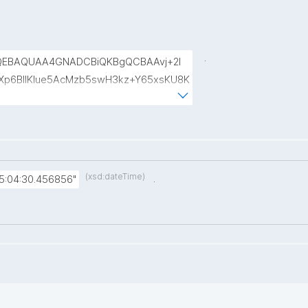
.
QEBAQUAA4GNADCBiQKBgQCBAAvj+2l
p6BIlKIue5AcMzb5swH3kz+Y65xsKU8K
8rVlf17ctUpiDRGrhA8k7XIfiBNVyaABwIs
uRTw1gw3eKuqlWPBBKc6t4H49I9+clEtYw
(xsd:dateTime)
.
5:04:30.456856"