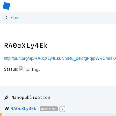
<
Home
RA0cXLy4Ek
http://purl.org/np/RA0cXLy4EkuNhrRu_c4IqfgFqrpWRC4e
Status:
📌 Nanopublication
RA0cXLy4Ek
user intro