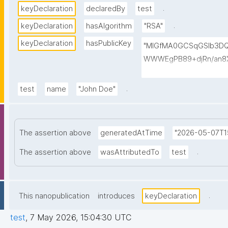
.
keyDeclaration
declaredBy
test
.
keyDeclaration
hasAlgorithm
"RSA"
keyDeclaration
hasPublicKey
"MIGfMA0GCSqGSIb3D
WWWEgPB89+djRn/an8X
PKsTeT3Ixm4fqiQGCePo
szPy2BjbISlrwhcakUAz
.
test
name
"John Doe"
0TQIDAQAB"
The assertion above
generatedAtTime
"2026-05-07T1
.
The assertion above
wasAttributedTo
test
.
This nanopublication
introduces
keyDeclaration
test
,
7 May 2026, 15:04:30 UTC