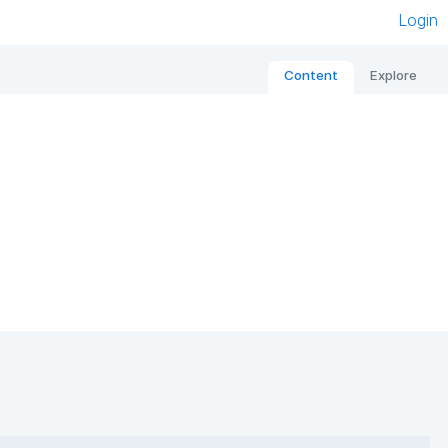
Login
Content
Explore