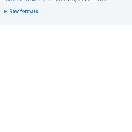
Raw formats