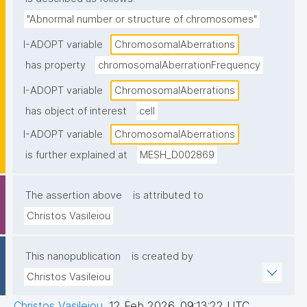
"Abnormal number or structure of chromosomes"
I-ADOPT variable
ChromosomalAberrations
has property
chromosomalAberrationFrequency
I-ADOPT variable
ChromosomalAberrations
has object of interest
cell
I-ADOPT variable
ChromosomalAberrations
is further explained at
MESH_D002869
The assertion above
is attributed to
Christos Vasileiou
This nanopublication
is created by
Christos Vasileiou
Christos Vasileiou
,
12 Feb 2026, 09:13:22 UTC