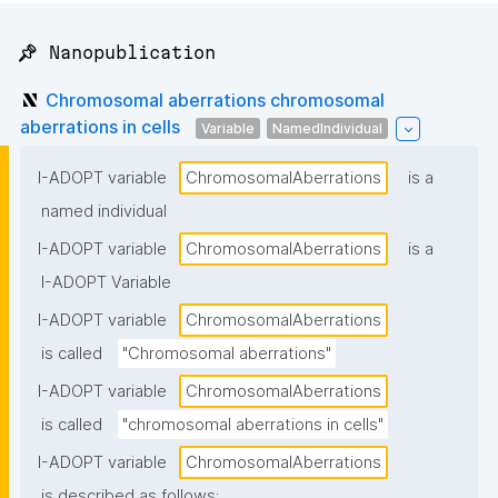
📌 Nanopublication
Chromosomal aberrations chromosomal
aberrations in cells
Variable
NamedIndividual
I-ADOPT variable
ChromosomalAberrations
is a
named individual
I-ADOPT variable
ChromosomalAberrations
is a
I-ADOPT Variable
I-ADOPT variable
ChromosomalAberrations
is called
"Chromosomal aberrations"
I-ADOPT variable
ChromosomalAberrations
is called
"chromosomal aberrations in cells"
I-ADOPT variable
ChromosomalAberrations
is described as follows: