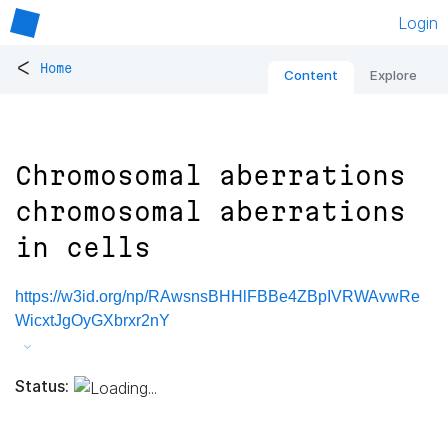
Login
<
Home
Content
Explore
Chromosomal aberrations
chromosomal aberrations
in cells
https://w3id.org/np/RAwsnsBHHlFBBe4ZBpIVRWAvwRe
WicxtJgOyGXbrxr2nY
Status: