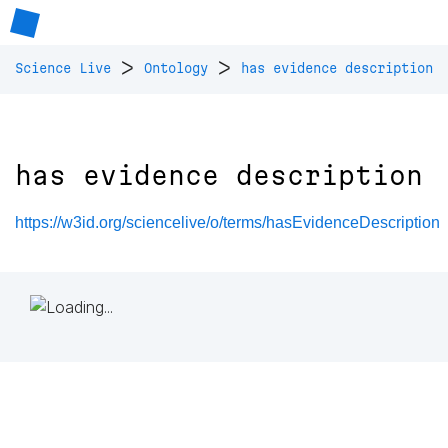
>
>
Science Live
Ontology
has evidence description
has evidence description
https://w3id.org/sciencelive/o/terms/hasEvidenceDescription