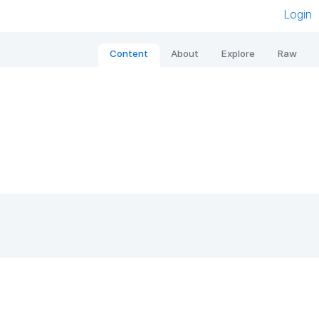
Login
Content
About
Explore
Raw