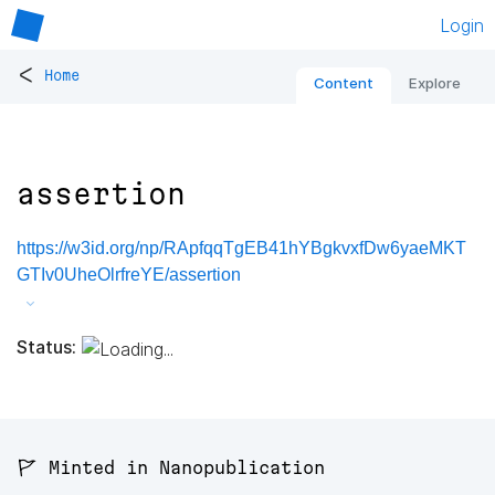
Login
<
Home
Content
Explore
assertion
https://w3id.org/np/RApfqqTgEB41hYBgkvxfDw6yaeMKT
GTIv0UheOlrfreYE/assertion
Status:
🚩 Minted in Nanopublication