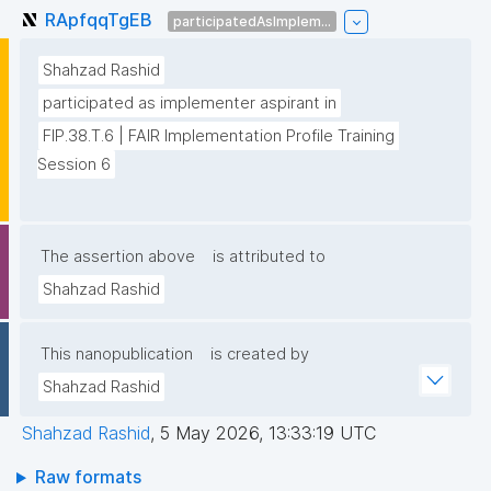
RApfqqTgEB
participatedAsImplem...
Shahzad Rashid
participated as implementer aspirant in
FIP.38.T.6 | FAIR Implementation Profile Training 
Session 6
The assertion above
is attributed to
Shahzad Rashid
This nanopublication
is created by
Shahzad Rashid
Shahzad Rashid
,
5 May 2026, 13:33:19 UTC
Raw formats