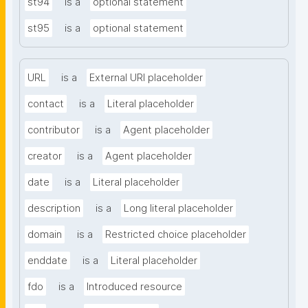
st94
is a
optional statement
st95
is a
optional statement
URL
is a
External URI placeholder
contact
is a
Literal placeholder
contributor
is a
Agent placeholder
creator
is a
Agent placeholder
date
is a
Literal placeholder
description
is a
Long literal placeholder
domain
is a
Restricted choice placeholder
enddate
is a
Literal placeholder
fdo
is a
Introduced resource