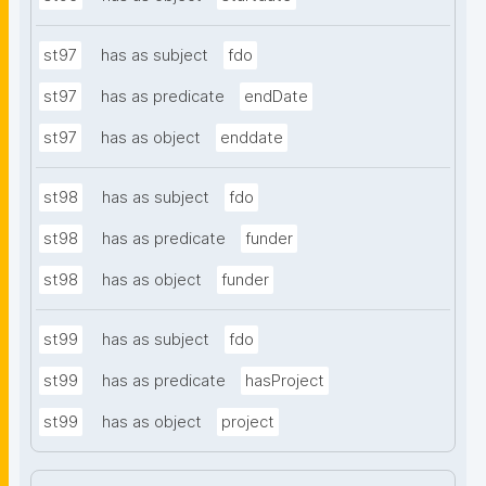
st97
has as subject
fdo
st97
has as predicate
endDate
st97
has as object
enddate
st98
has as subject
fdo
st98
has as predicate
funder
st98
has as object
funder
st99
has as subject
fdo
st99
has as predicate
hasProject
st99
has as object
project