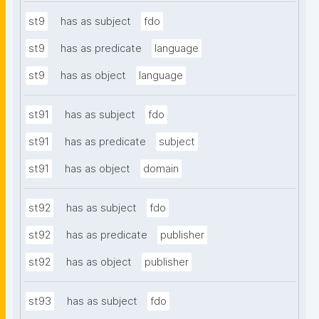
st9
has as subject
fdo
st9
has as predicate
language
st9
has as object
language
st91
has as subject
fdo
st91
has as predicate
subject
st91
has as object
domain
st92
has as subject
fdo
st92
has as predicate
publisher
st92
has as object
publisher
st93
has as subject
fdo