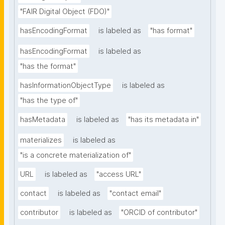
"FAIR Digital Object (FDO)"
hasEncodingFormat
is labeled as
"has format"
hasEncodingFormat
is labeled as
"has the format"
hasInformationObjectType
is labeled as
"has the type of"
hasMetadata
is labeled as
"has its metadata in"
materializes
is labeled as
"is a concrete materialization of"
URL
is labeled as
"access URL"
contact
is labeled as
"contact email"
contributor
is labeled as
"ORCID of contributor"