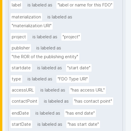
label
is labeled as
"label or name for this FDO"
materialization
is labeled as
"materialization URI"
project
is labeled as
"project"
publisher
is labeled as
"the ROR of the publishing entity"
startdate
is labeled as
"start date"
type
is labeled as
"FDO Type URI"
accessURL
is labeled as
"has access URL"
contactPoint
is labeled as
"has contact point"
endDate
is labeled as
"has end date"
startDate
is labeled as
"has start date"