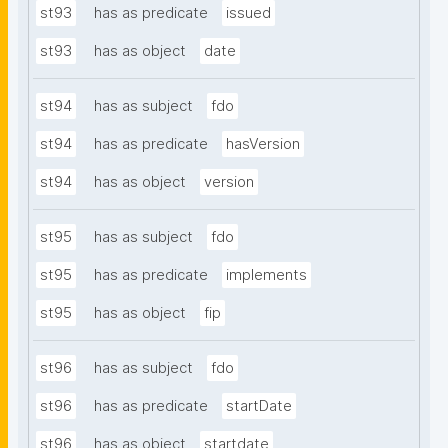
st93
has as predicate
issued
st93
has as object
date
st94
has as subject
fdo
st94
has as predicate
hasVersion
st94
has as object
version
st95
has as subject
fdo
st95
has as predicate
implements
st95
has as object
fip
st96
has as subject
fdo
st96
has as predicate
startDate
st96
has as object
startdate