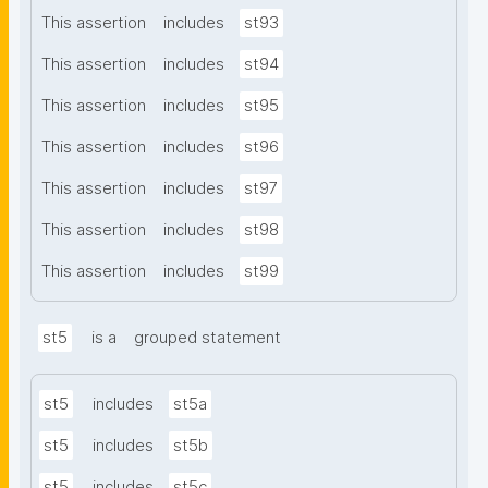
This assertion
includes
st93
This assertion
includes
st94
This assertion
includes
st95
This assertion
includes
st96
This assertion
includes
st97
This assertion
includes
st98
This assertion
includes
st99
st5
is a
grouped statement
st5
includes
st5a
st5
includes
st5b
st5
includes
st5c