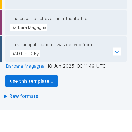
The assertion above
is attributed to
Barbara Magagna
This nanopublication
was derived from
RADTamCLFy
Barbara Magagna
,
18 Jun 2025, 00:11:49 UTC
use this template...
Raw formats