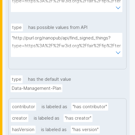
type=https%3A%2F%2Fw3id.org%2Ffair%2Ffip%2Fter
ms%2FData-usage-license&searchterm="
type
has possible values from API
"http://purl.org/nanopub/api/find_signed_things?
type=https%3A%2F%2Fw3id.org%2Ffair%2Ffip%2Fter
ms%2FDigital-Object-Type&searchterm="
type
has the default value
Data-Management-Plan
contributor
is labeled as
"has contributor"
creator
is labeled as
"has creator"
hasVersion
is labeled as
"has version"