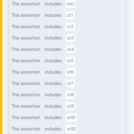
This assertion
includes
st0
This assertion
includes
st1
This assertion
includes
st2
This assertion
includes
st3
This assertion
includes
st4
This assertion
includes
st5
This assertion
includes
st6
This assertion
includes
st7
This assertion
includes
st8
This assertion
includes
st9
This assertion
includes
st91
This assertion
includes
st92