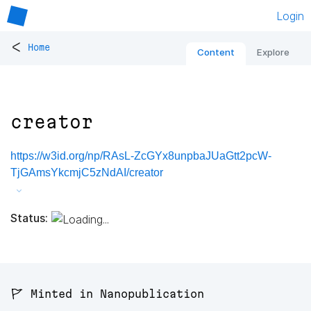
Login
<
Home
Content
Explore
creator
https://w3id.org/np/RAsL-ZcGYx8unpbaJUaGtt2pcW-
TjGAmsYkcmjC5zNdAI/creator
Status:
🚩 Minted in Nanopublication