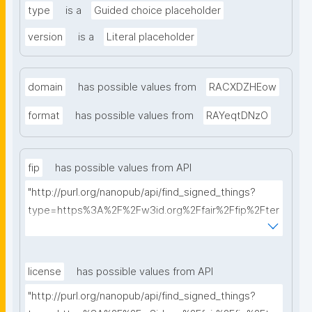
type
is a
Guided choice placeholder
version
is a
Literal placeholder
domain
has possible values from
RACXDZHEow
format
has possible values from
RAYeqtDNzO
fip
has possible values from API
"http://purl.org/nanopub/api/find_signed_things?
type=https%3A%2F%2Fw3id.org%2Ffair%2Ffip%2Fter
ms%2FFAIR-Implementation-Profile&searchterm="
license
has possible values from API
"http://purl.org/nanopub/api/find_signed_things?