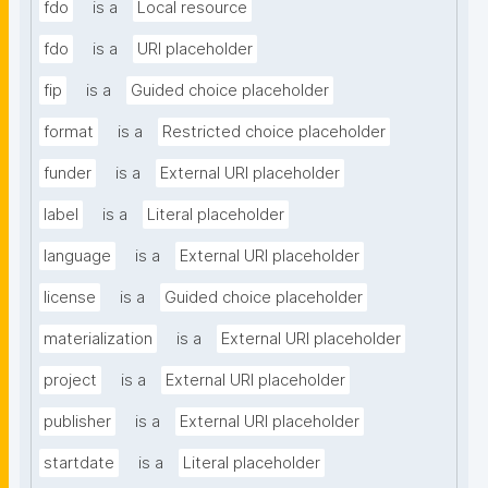
fdo
is a
Local resource
fdo
is a
URI placeholder
fip
is a
Guided choice placeholder
format
is a
Restricted choice placeholder
funder
is a
External URI placeholder
label
is a
Literal placeholder
language
is a
External URI placeholder
license
is a
Guided choice placeholder
materialization
is a
External URI placeholder
project
is a
External URI placeholder
publisher
is a
External URI placeholder
startdate
is a
Literal placeholder