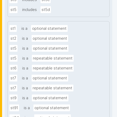
st5
includes
st5d
st1
is a
optional statement
st2
is a
optional statement
st5
is a
optional statement
st5
is a
repeatable statement
st6
is a
repeatable statement
st7
is a
optional statement
st7
is a
repeatable statement
st9
is a
optional statement
st91
is a
optional statement