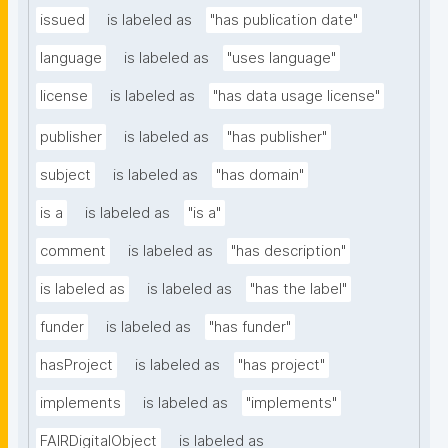
issued
is labeled as
"has publication date"
language
is labeled as
"uses language"
license
is labeled as
"has data usage license"
publisher
is labeled as
"has publisher"
subject
is labeled as
"has domain"
is a
is labeled as
"is a"
comment
is labeled as
"has description"
is labeled as
is labeled as
"has the label"
funder
is labeled as
"has funder"
hasProject
is labeled as
"has project"
implements
is labeled as
"implements"
FAIRDigitalObject
is labeled as