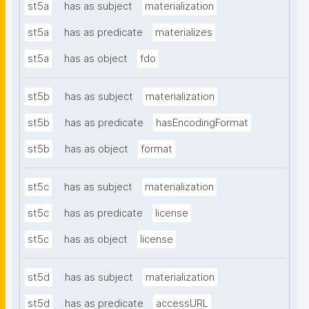
st5a
has as subject
materialization
st5a
has as predicate
materializes
st5a
has as object
fdo
st5b
has as subject
materialization
st5b
has as predicate
hasEncodingFormat
st5b
has as object
format
st5c
has as subject
materialization
st5c
has as predicate
license
st5c
has as object
license
st5d
has as subject
materialization
st5d
has as predicate
accessURL