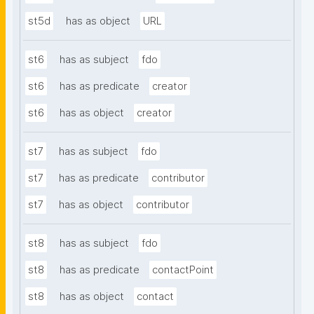
st5d
has as object
URL
st6
has as subject
fdo
st6
has as predicate
creator
st6
has as object
creator
st7
has as subject
fdo
st7
has as predicate
contributor
st7
has as object
contributor
st8
has as subject
fdo
st8
has as predicate
contactPoint
st8
has as object
contact