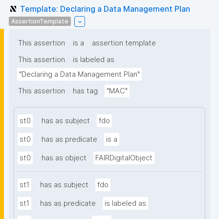
Template: Declaring a Data Management Plan
AssertionTemplate
This assertion
is a
assertion template
This assertion
is labeled as
"Declaring a Data Management Plan"
This assertion
has tag
"MAC"
st0
has as subject
fdo
st0
has as predicate
is a
st0
has as object
FAIRDigitalObject
st1
has as subject
fdo
st1
has as predicate
is labeled as