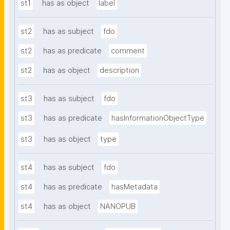
st1
has as object
label
st2
has as subject
fdo
st2
has as predicate
comment
st2
has as object
description
st3
has as subject
fdo
st3
has as predicate
hasInformationObjectType
st3
has as object
type
st4
has as subject
fdo
st4
has as predicate
hasMetadata
st4
has as object
NANOPUB