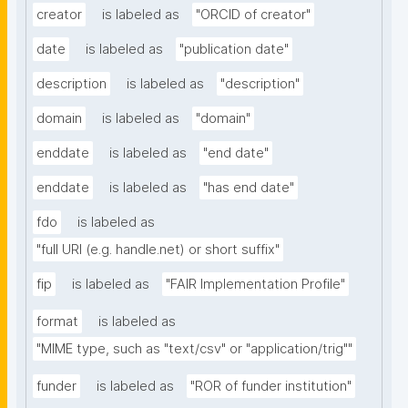
creator
is labeled as
"ORCID of creator"
date
is labeled as
"publication date"
description
is labeled as
"description"
domain
is labeled as
"domain"
enddate
is labeled as
"end date"
enddate
is labeled as
"has end date"
fdo
is labeled as
"full URI (e.g. handle.net) or short suffix"
fip
is labeled as
"FAIR Implementation Profile"
format
is labeled as
"MIME type, such as "text/csv" or "application/trig""
funder
is labeled as
"ROR of funder institution"