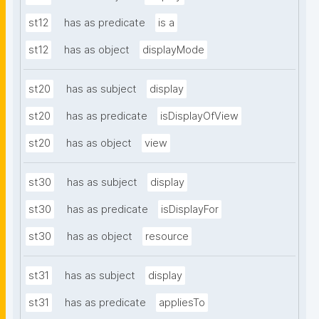
st12
has as predicate
is a
st12
has as object
displayMode
st20
has as subject
display
st20
has as predicate
isDisplayOfView
st20
has as object
view
st30
has as subject
display
st30
has as predicate
isDisplayFor
st30
has as object
resource
st31
has as subject
display
st31
has as predicate
appliesTo