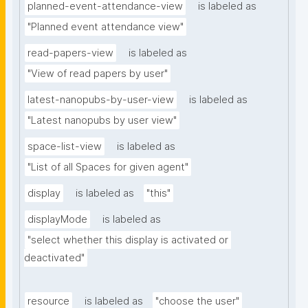
planned-event-attendance-view
is labeled as
"Planned event attendance view"
read-papers-view
is labeled as
"View of read papers by user"
latest-nanopubs-by-user-view
is labeled as
"Latest nanopubs by user view"
space-list-view
is labeled as
"List of all Spaces for given agent"
display
is labeled as
"this"
displayMode
is labeled as
"select whether this display is activated or 
deactivated"
resource
is labeled as
"choose the user"