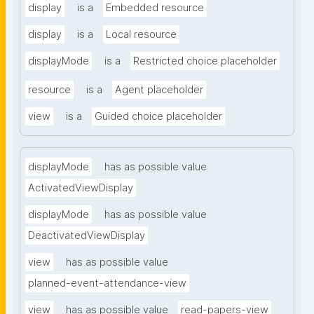
display
is a
Embedded resource
display
is a
Local resource
displayMode
is a
Restricted choice placeholder
resource
is a
Agent placeholder
view
is a
Guided choice placeholder
displayMode
has as possible value
ActivatedViewDisplay
displayMode
has as possible value
DeactivatedViewDisplay
view
has as possible value
planned-event-attendance-view
view
has as possible value
read-papers-view