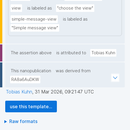
view
is labeled as
"choose the view"
simple-message-view
is labeled as
"Simple message view"
The assertion above
is attributed to
Tobias Kuhn
This nanopublication
was derived from
RA8a6AuDKW
Tobias Kuhn
,
31 Mar 2026, 09:21:47 UTC
use this template...
Raw formats