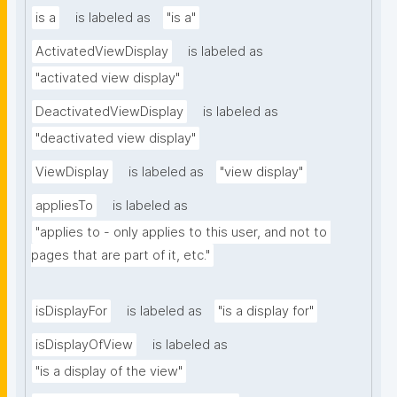
is a
is labeled as
"is a"
ActivatedViewDisplay
is labeled as
"activated view display"
DeactivatedViewDisplay
is labeled as
"deactivated view display"
ViewDisplay
is labeled as
"view display"
appliesTo
is labeled as
"applies to - only applies to this user, and not to 
pages that are part of it, etc."
isDisplayFor
is labeled as
"is a display for"
isDisplayOfView
is labeled as
"is a display of the view"