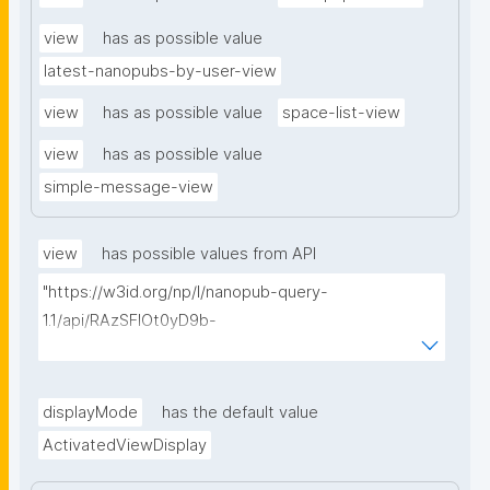
view
has as possible value
latest-nanopubs-by-user-view
view
has as possible value
space-list-view
view
has as possible value
simple-message-view
view
has possible values from API
"https://w3id.org/np/l/nanopub-query-
1.1/api/RAzSFlOt0yD9b-
GSNifkGoKfakXEYQ7f6Ic3OMwuJfwts/find-views?
appliedViewClass=https://w3id.org/kpxl/gen/terms/I
ndividualAgent"
displayMode
has the default value
ActivatedViewDisplay