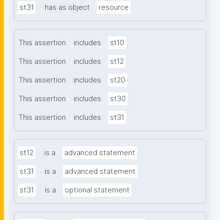
st31
has as object
resource
This assertion
includes
st10
This assertion
includes
st12
This assertion
includes
st20
This assertion
includes
st30
This assertion
includes
st31
st12
is a
advanced statement
st31
is a
advanced statement
st31
is a
optional statement