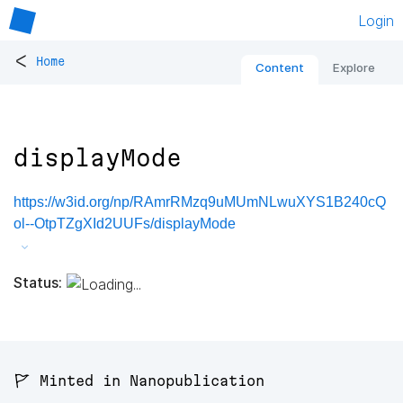
Login
<
Home
Content
Explore
displayMode
https://w3id.org/np/RAmrRMzq9uMUmNLwuXYS1B240cQ
ol--OtpTZgXId2UUFs/displayMode
Status:
🚩 Minted in Nanopublication