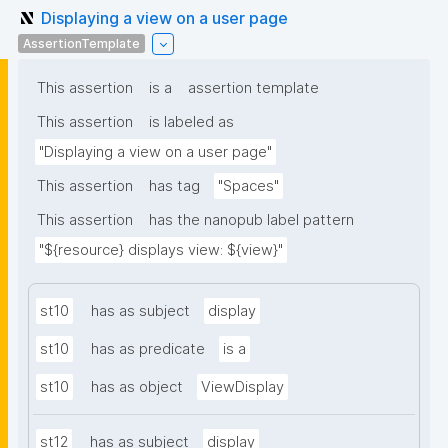
Displaying a view on a user page
AssertionTemplate
This assertion
is a
assertion template
This assertion
is labeled as
"Displaying a view on a user page"
This assertion
has tag
"Spaces"
This assertion
has the nanopub label pattern
"${resource} displays view: ${view}"
st10
has as subject
display
st10
has as predicate
is a
st10
has as object
ViewDisplay
st12
has as subject
display