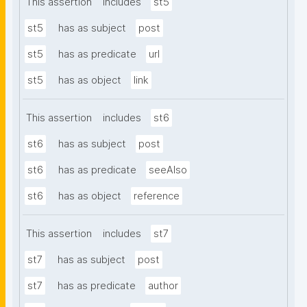
This assertion
includes
st5
st5
has as subject
post
st5
has as predicate
url
st5
has as object
link
This assertion
includes
st6
st6
has as subject
post
st6
has as predicate
seeAlso
st6
has as object
reference
This assertion
includes
st7
st7
has as subject
post
st7
has as predicate
author