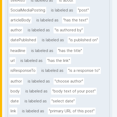
seeAlso
is labeled as
"is about"
SocialMediaPosting
is labeled as
"post"
articleBody
is labeled as
"has the text"
author
is labeled as
"is authored by"
datePublished
is labeled as
"is published on"
headline
is labeled as
"has the title"
url
is labeled as
"has the link"
isResponseTo
is labeled as
"is a response to"
author
is labeled as
"choose author"
body
is labeled as
"body text of your post"
date
is labeled as
"select date"
link
is labeled as
"primary URL of this post"