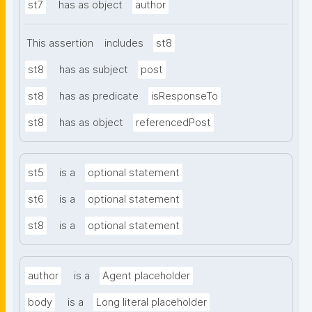
st7
has as object
author
This assertion
includes
st8
st8
has as subject
post
st8
has as predicate
isResponseTo
st8
has as object
referencedPost
st5
is a
optional statement
st6
is a
optional statement
st8
is a
optional statement
author
is a
Agent placeholder
body
is a
Long literal placeholder