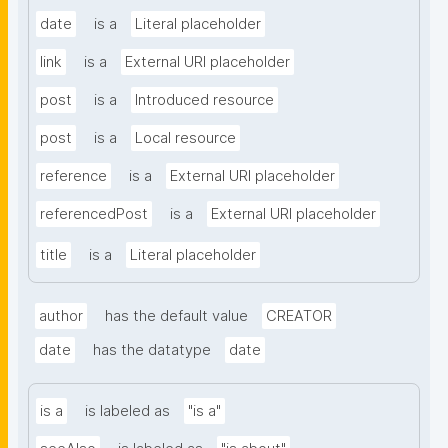
date
is a
Literal placeholder
link
is a
External URI placeholder
post
is a
Introduced resource
post
is a
Local resource
reference
is a
External URI placeholder
referencedPost
is a
External URI placeholder
title
is a
Literal placeholder
author
has the default value
CREATOR
date
has the datatype
date
is a
is labeled as
"is a"