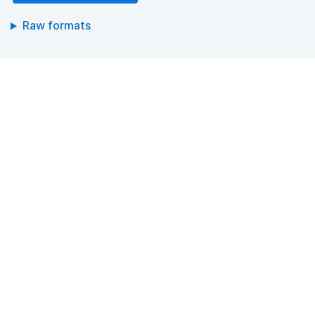
Raw formats