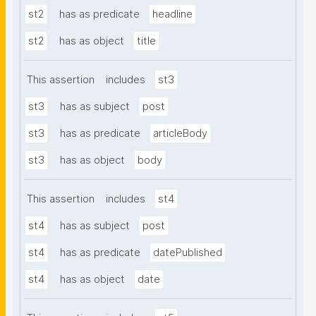
st2
has as predicate
headline
st2
has as object
title
This assertion
includes
st3
st3
has as subject
post
st3
has as predicate
articleBody
st3
has as object
body
This assertion
includes
st4
st4
has as subject
post
st4
has as predicate
datePublished
st4
has as object
date