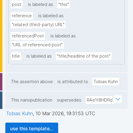
post
is labeled as
"this"
reference
is labeled as
"related (third-party) URL"
referencedPost
is labeled as
"URL of referenced post"
title
is labeled as
"title/headline of the post"
The assertion above
is attributed to
Tobias Kuhn
This nanopublication
supersedes
RAe1t8HDRd
Tobias Kuhn
,
10 Mar 2026, 19:31:53 UTC
use this template...