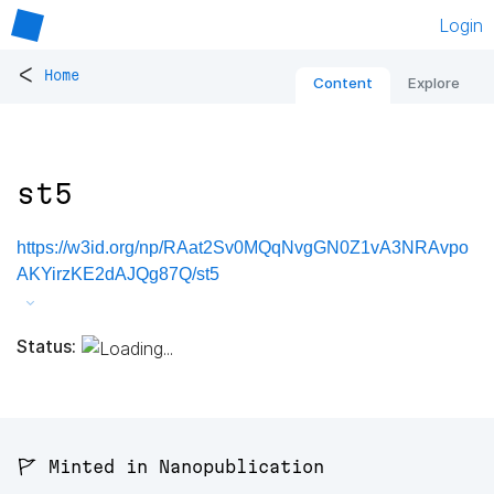
Login
<
Home
Content
Explore
st5
https://w3id.org/np/RAat2Sv0MQqNvgGN0Z1vA3NRAvpo
AKYirzKE2dAJQg87Q/st5
Status:
🚩 Minted in Nanopublication