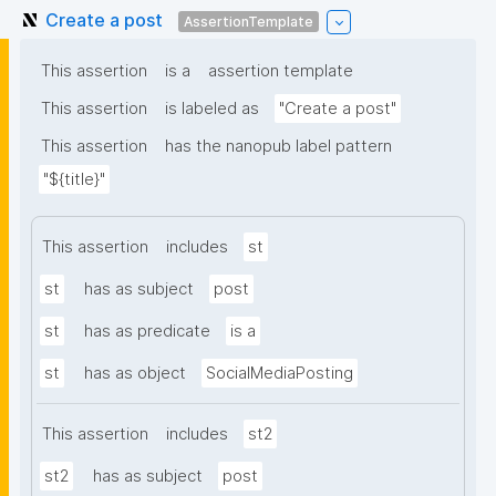
Create a post
AssertionTemplate
This assertion
is a
assertion template
This assertion
is labeled as
"Create a post"
This assertion
has the nanopub label pattern
"${title}"
This assertion
includes
st
st
has as subject
post
st
has as predicate
is a
st
has as object
SocialMediaPosting
This assertion
includes
st2
st2
has as subject
post