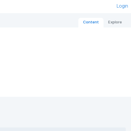
Login
Content
Explore