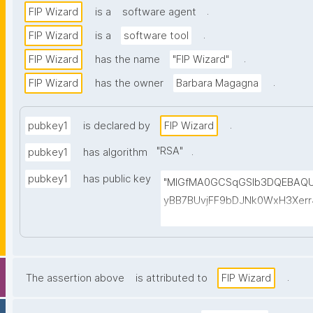
.
FIP Wizard
is a
software agent
.
FIP Wizard
is a
software tool
.
FIP Wizard
has the name
"FIP Wizard"
.
FIP Wizard
has the owner
Barbara Magagna
.
pubkey1
is declared by
FIP Wizard
"
RSA
"
.
pubkey1
has algorithm
pubkey1
has public key
"MIGfMA0GCSqGSIb3DQEBAQ
yBB7BUvjFF9bDJNk0WxH3Xer
Re+TOPyc8AOLd9IAL2VfVVD/
g0WG5UT5Pxxm0Rzy7IrYnEaa
JhZfLiXoMwIDAQAB"
.
The assertion above
is attributed to
FIP Wizard