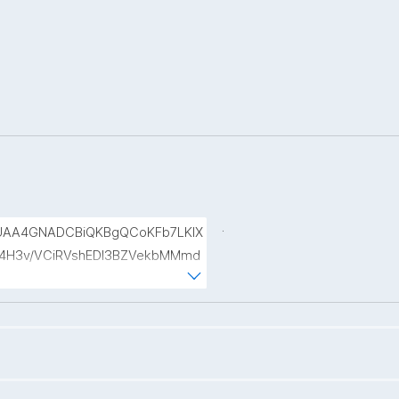
.
UAA4GNADCBiQKBgQCoKFb7LKlX
r4H3v/VCiRVshEDl3BZVekbMMmd
T0rmCHk7Pw7DQjI96mwyeXhE7f4
VDs7dkZUt952M6qWlHfTwCQDcX