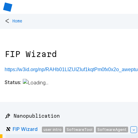
<
Home
FIP Wizard
https://w3id.org/np/RAHb01LIZUIZIuf1kqtPm0fx0x2o_awep
Status:
📌 Nanopublication
FIP Wizard
user intro
SoftwareTool
SoftwareAgent