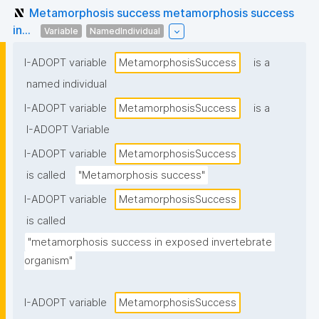
Metamorphosis success metamorphosis success
in...
Variable
NamedIndividual
I-ADOPT variable
MetamorphosisSuccess
is a
named individual
I-ADOPT variable
MetamorphosisSuccess
is a
I-ADOPT Variable
I-ADOPT variable
MetamorphosisSuccess
is called
"Metamorphosis success"
I-ADOPT variable
MetamorphosisSuccess
is called
"metamorphosis success in exposed invertebrate 
organism"
I-ADOPT variable
MetamorphosisSuccess