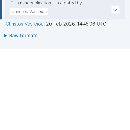
This nanopublication
is created by
Christos Vasileiou
Christos Vasileiou
,
20 Feb 2026, 14:45:06 UTC
Raw formats