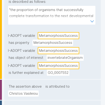
is described as follows:
"the proportion of organisms that successfully 
complete transformation to the next developmental 
stage."
I-ADOPT variable
MetamorphosisSuccess
has property
MetamorphosisSuccess
I-ADOPT variable
MetamorphosisSuccess
has object of interest
invertebrateOrganism
I-ADOPT variable
MetamorphosisSuccess
is further explained at
GO_0007552
The assertion above
is attributed to
Christos Vasileiou