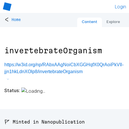
Login
<
Home
Content
Explore
invertebrateOrganism
https://w3id.org/np/RAbxAAgNoiCbXGGHqfX0QrAoiPkVIl-
jjn1hkLdnXOlp8/invertebrateOrganism
Status:
🚩 Minted in Nanopublication