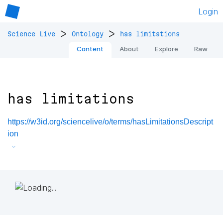
Login
>
>
Science Live
Ontology
has limitations
Content
About
Explore
Raw
has limitations
https://w3id.org/sciencelive/o/terms/hasLimitationsDescript
ion