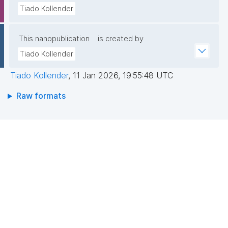
Tiado Kollender
This nanopublication
is created by
Tiado Kollender
Tiado Kollender
,
11 Jan 2026, 19:55:48 UTC
Raw formats