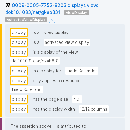
0009-0005-7752-8203 displays view:
doi:10.1093/nar/gkab831
ViewDisplay
ActivatedViewDisplay
display
is a
view display
display
is a
activated view display
display
is a display of the view
doi:10.1093/nar/gkab831
display
is a display for
Tiado Kollender
display
only applies to resource
Tiado Kollender
display
has the page size
"10"
display
has the display width
12/12 columns
The assertion above
is attributed to