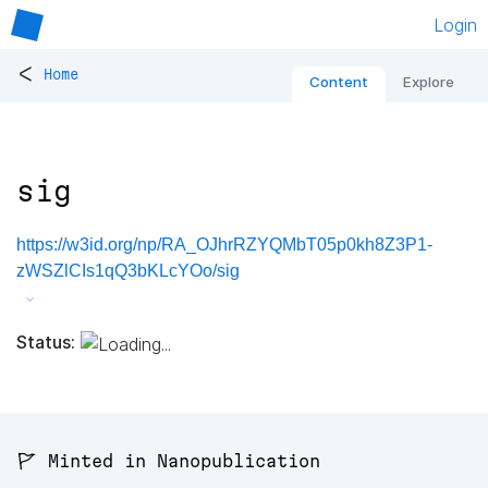
Login
<
Home
Content
Explore
sig
https://w3id.org/np/RA_OJhrRZYQMbT05p0kh8Z3P1-
zWSZlCIs1qQ3bKLcYOo/sig
Status:
🚩 Minted in Nanopublication