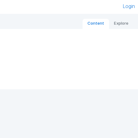
Login
Content
Explore