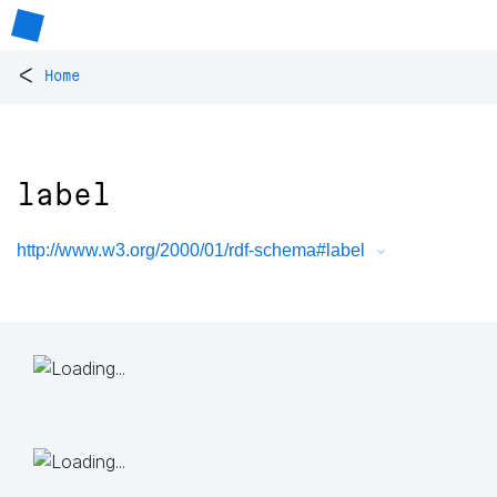
<
Home
label
http://www.w3.org/2000/01/rdf-schema#label