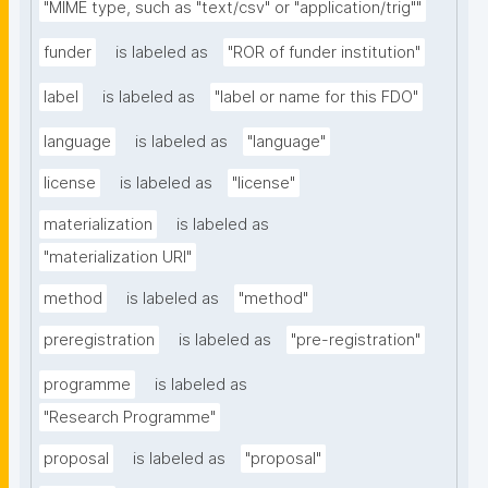
"MIME type, such as "text/csv" or "application/trig""
funder
is labeled as
"ROR of funder institution"
label
is labeled as
"label or name for this FDO"
language
is labeled as
"language"
license
is labeled as
"license"
materialization
is labeled as
"materialization URI"
method
is labeled as
"method"
preregistration
is labeled as
"pre-registration"
programme
is labeled as
"Research Programme"
proposal
is labeled as
"proposal"