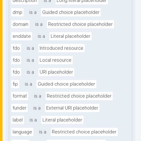
description
is a
Long literal placeholder
dmp
is a
Guided choice placeholder
domain
is a
Restricted choice placeholder
enddate
is a
Literal placeholder
fdo
is a
Introduced resource
fdo
is a
Local resource
fdo
is a
URI placeholder
fip
is a
Guided choice placeholder
format
is a
Restricted choice placeholder
funder
is a
External URI placeholder
label
is a
Literal placeholder
language
is a
Restricted choice placeholder