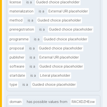
license
is a
Guided choice placeholder
materialization
is a
External URI placeholder
method
is a
Guided choice placeholder
preregistration
is a
Guided choice placeholder
programme
is a
Guided choice placeholder
proposal
is a
Guided choice placeholder
publisher
is a
External URI placeholder
software
is a
Guided choice placeholder
startdate
is a
Literal placeholder
type
is a
Guided choice placeholder
domain
has possible values from
RACXDZHEow