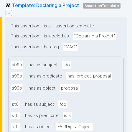
Template: Declaring a Project
AssertionTemplate
This assertion
is a
assertion template
This assertion
is labeled as
"Declaring a Project"
This assertion
has tag
"MAC"
s99b
has as subject
fdo
s99b
has as predicate
has-project-proposal
s99b
has as object
proposal
st0
has as subject
fdo
st0
has as predicate
is a
st0
has as object
FAIRDigitalObject