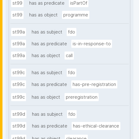
st99
has as predicate
isPartOf
st99
has as object
programme
st99a
has as subject
fdo
st99a
has as predicate
is-in-response-to
st99a
has as object
call
st99c
has as subject
fdo
st99c
has as predicate
has-pre-registration
st99c
has as object
preregistration
st99d
has as subject
fdo
st99d
has as predicate
has-ethical-clearance
st99d
has as object
clearance