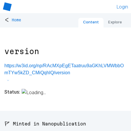
Login
<
Home
Content
Explore
version
https://w3id.org/np/RAcMXpEgETaatruu9aGKhLVMWbbO
mTYw5kZD_CMiQqhlQ/version
Status:
🚩 Minted in Nanopublication