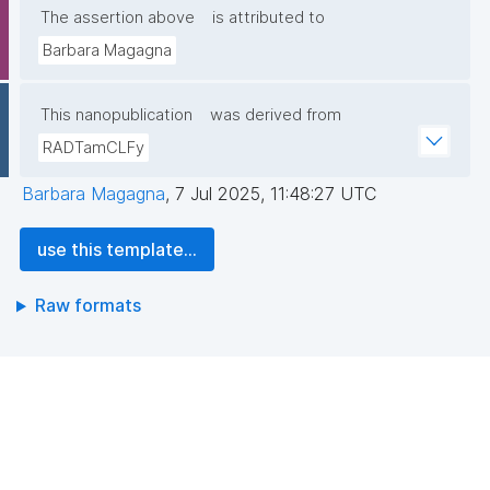
The assertion above
is attributed to
Barbara Magagna
This nanopublication
was derived from
RADTamCLFy
Barbara Magagna
,
7 Jul 2025, 11:48:27 UTC
use this template...
Raw formats