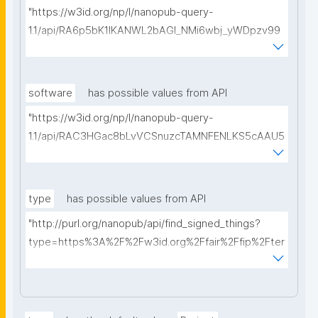
"https://w3id.org/np/l/nanopub-query-
1.1/api/RA6p5bK1IKANWL2bAGI_NMi6wbj_yWDpzv99
5E3ib4hds/get-proposals?searchterm="
software
has possible values from API
"https://w3id.org/np/l/nanopub-query-
1.1/api/RAC3HGac8bLvVCSnuzcTAMNFENLKS5cAAU5
axPf6k3uBo/get-software?searchterm="
type
has possible values from API
"http://purl.org/nanopub/api/find_signed_things?
type=https%3A%2F%2Fw3id.org%2Ffair%2Ffip%2Fter
ms%2FDigital-Object-Type&searchterm="