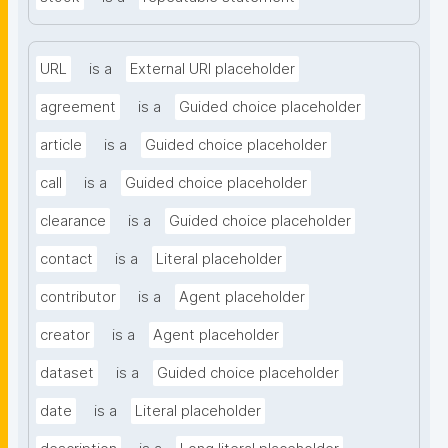
URL
is a
External URI placeholder
agreement
is a
Guided choice placeholder
article
is a
Guided choice placeholder
call
is a
Guided choice placeholder
clearance
is a
Guided choice placeholder
contact
is a
Literal placeholder
contributor
is a
Agent placeholder
creator
is a
Agent placeholder
dataset
is a
Guided choice placeholder
date
is a
Literal placeholder