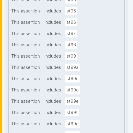
This assertion
includes
st95
This assertion
includes
st96
This assertion
includes
st97
This assertion
includes
st98
This assertion
includes
st99
This assertion
includes
st99a
This assertion
includes
st99c
This assertion
includes
st99d
This assertion
includes
st99e
This assertion
includes
st99f
This assertion
includes
st99g