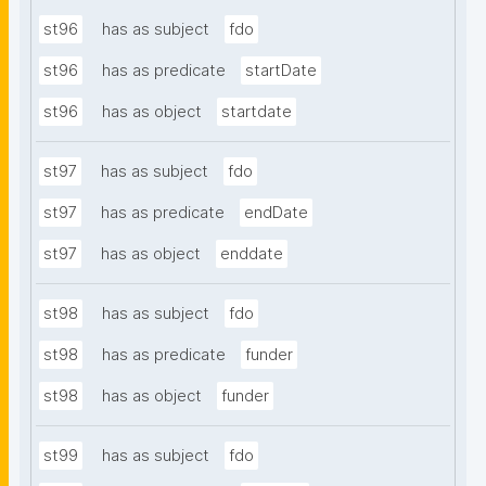
st96
has as subject
fdo
st96
has as predicate
startDate
st96
has as object
startdate
st97
has as subject
fdo
st97
has as predicate
endDate
st97
has as object
enddate
st98
has as subject
fdo
st98
has as predicate
funder
st98
has as object
funder
st99
has as subject
fdo