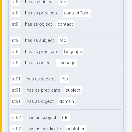
st8
has as subject
fdo
st8
has as predicate
contactPoint
st8
has as object
contact
st9
has as subject
fdo
st9
has as predicate
language
st9
has as object
language
st91
has as subject
fdo
st91
has as predicate
subject
st91
has as object
domain
st92
has as subject
fdo
st92
has as predicate
publisher