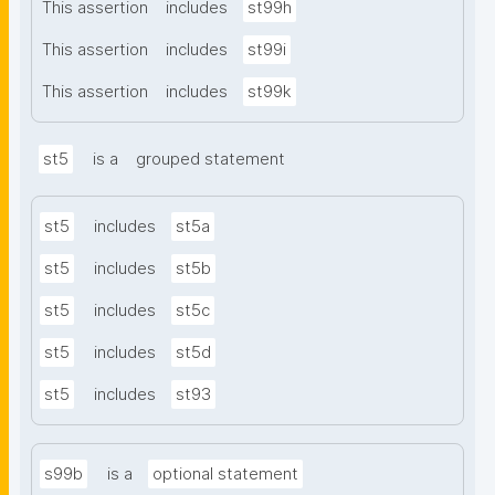
This assertion
includes
st99h
This assertion
includes
st99i
This assertion
includes
st99k
st5
is a
grouped statement
st5
includes
st5a
st5
includes
st5b
st5
includes
st5c
st5
includes
st5d
st5
includes
st93
s99b
is a
optional statement