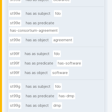
st99e
has as subject
fdo
st99e
has as predicate
has-consortium-agreement
st99e
has as object
agreement
st99f
has as subject
fdo
st99f
has as predicate
has-software
st99f
has as object
software
st99g
has as subject
fdo
st99g
has as predicate
has-dmp
st99g
has as object
dmp