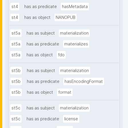
st4
has as predicate
hasMetadata
st4
has as object
NANOPUB
st5a
has as subject
materialization
st5a
has as predicate
materializes
st5a
has as object
fdo
st5b
has as subject
materialization
st5b
has as predicate
hasEncodingFormat
st5b
has as object
format
st5c
has as subject
materialization
st5c
has as predicate
license