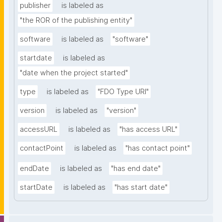
publisher
is labeled as
"the ROR of the publishing entity"
software
is labeled as
"software"
startdate
is labeled as
"date when the project started"
type
is labeled as
"FDO Type URI"
version
is labeled as
"version"
accessURL
is labeled as
"has access URL"
contactPoint
is labeled as
"has contact point"
endDate
is labeled as
"has end date"
startDate
is labeled as
"has start date"