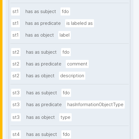
st1
has as subject
fdo
st1
has as predicate
is labeled as
st1
has as object
label
st2
has as subject
fdo
st2
has as predicate
comment
st2
has as object
description
st3
has as subject
fdo
st3
has as predicate
hasInformationObjectType
st3
has as object
type
st4
has as subject
fdo