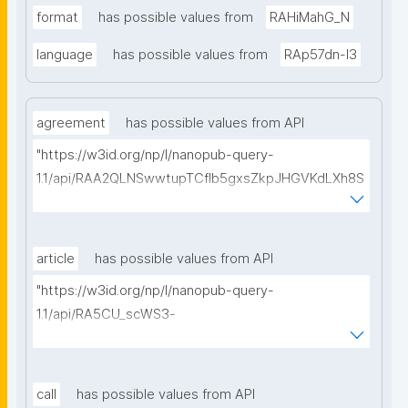
format
has possible values from
RAHiMahG_N
language
has possible values from
RAp57dn-l3
agreement
has possible values from API
"https://w3id.org/np/l/nanopub-query-
1.1/api/RAA2QLNSwwtupTCflb5gxsZkpJHGVKdLXh8S
1wi9isRVg/get-consortium-agreements?
searchterm="
article
has possible values from API
"https://w3id.org/np/l/nanopub-query-
1.1/api/RA5CU_scWS3-
jjmgP94oifEQi1Ve70VYyDPXcGHi_R0Kw/get-articles?
searchterm="
call
has possible values from API