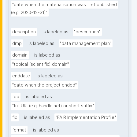
"date when the materialisation was first published 
(e.g. 2020-12-31)"
description
is labeled as
"description"
dmp
is labeled as
"data management plan"
domain
is labeled as
"topical (scientific) domain"
enddate
is labeled as
"date when the project ended"
fdo
is labeled as
"full URI (e.g. handle.net) or short suffix"
fip
is labeled as
"FAIR Implementation Profile"
format
is labeled as