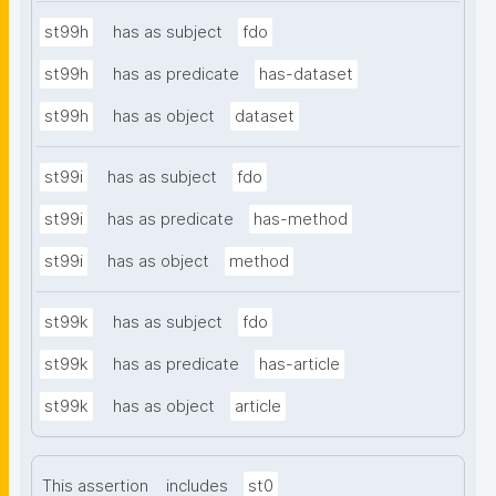
st99h
has as subject
fdo
st99h
has as predicate
has-dataset
st99h
has as object
dataset
st99i
has as subject
fdo
st99i
has as predicate
has-method
st99i
has as object
method
st99k
has as subject
fdo
st99k
has as predicate
has-article
st99k
has as object
article
This assertion
includes
st0