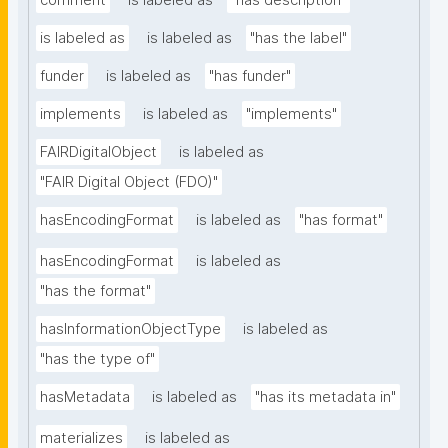
comment
is labeled as
"has description"
is labeled as
is labeled as
"has the label"
funder
is labeled as
"has funder"
implements
is labeled as
"implements"
FAIRDigitalObject
is labeled as
"FAIR Digital Object (FDO)"
hasEncodingFormat
is labeled as
"has format"
hasEncodingFormat
is labeled as
"has the format"
hasInformationObjectType
is labeled as
"has the type of"
hasMetadata
is labeled as
"has its metadata in"
materializes
is labeled as