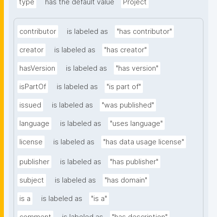
type
has the default value
Project
contributor
is labeled as
"has contributor"
creator
is labeled as
"has creator"
hasVersion
is labeled as
"has version"
isPartOf
is labeled as
"is part of"
issued
is labeled as
"was published"
language
is labeled as
"uses language"
license
is labeled as
"has data usage license"
publisher
is labeled as
"has publisher"
subject
is labeled as
"has domain"
is a
is labeled as
"is a"