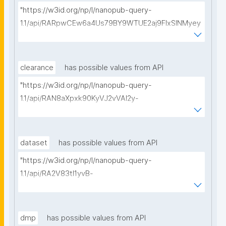
"https://w3id.org/np/l/nanopub-query-
1.1/api/RARpwCEw6a4Us79BY9WTUE2aj9FlxSINMyey
WUDy54u7I/get-calls-for-proposals?searchterm="
clearance
has possible values from API
"https://w3id.org/np/l/nanopub-query-
1.1/api/RAN8aXpxk90KyVJ2vVAI2y-
I_uqtKipMVFSRi7a70OeaU/get-ethical-clearances?
searchterm="
dataset
has possible values from API
"https://w3id.org/np/l/nanopub-query-
1.1/api/RA2V83tl1yvB-
vD2RtOIAiiXsOs0XSdMSuM5NcYzCnmQk/get-
datasets?searchterm="
dmp
has possible values from API