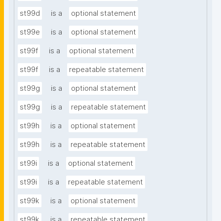
st99d
is a
optional statement
st99e
is a
optional statement
st99f
is a
optional statement
st99f
is a
repeatable statement
st99g
is a
optional statement
st99g
is a
repeatable statement
st99h
is a
optional statement
st99h
is a
repeatable statement
st99i
is a
optional statement
st99i
is a
repeatable statement
st99k
is a
optional statement
st99k
is a
repeatable statement