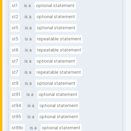
st1
is a
optional statement
st2
is a
optional statement
st5
is a
optional statement
st5
is a
repeatable statement
st6
is a
repeatable statement
st7
is a
optional statement
st7
is a
repeatable statement
st9
is a
optional statement
st91
is a
optional statement
st94
is a
optional statement
st95
is a
optional statement
st99c
is a
optional statement