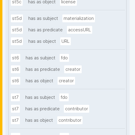
st5c
has as object
license
st5d
has as subject
materialization
st5d
has as predicate
accessURL
st5d
has as object
URL
st6
has as subject
fdo
st6
has as predicate
creator
st6
has as object
creator
st7
has as subject
fdo
st7
has as predicate
contributor
st7
has as object
contributor