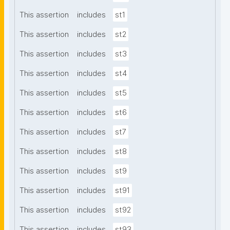
This assertion
includes
st1
This assertion
includes
st2
This assertion
includes
st3
This assertion
includes
st4
This assertion
includes
st5
This assertion
includes
st6
This assertion
includes
st7
This assertion
includes
st8
This assertion
includes
st9
This assertion
includes
st91
This assertion
includes
st92
This assertion
includes
st93