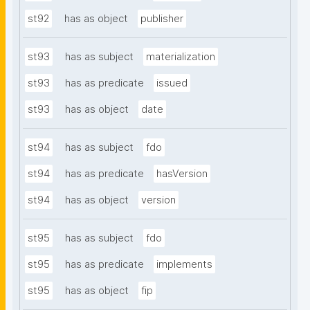
st92
has as object
publisher
st93
has as subject
materialization
st93
has as predicate
issued
st93
has as object
date
st94
has as subject
fdo
st94
has as predicate
hasVersion
st94
has as object
version
st95
has as subject
fdo
st95
has as predicate
implements
st95
has as object
fip