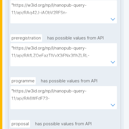
"https://w3id.org/np/l/nanopub-query-
1.1/api/RAq42J-iAObV2RFSn-
ReVERFuj5dWl9jLrlFcPkfCCeKg/get-methods?
searchterm="
preregistration
has possible values from API
"https://w3id.org/np/l/nanopub-query-
1.1/api/RAfLZOeFazTlVvX3iFNx3I1hZLRL-
2A0ocK6fRCQLSIRM/get-pre-registrations?
searchterm="
programme
has possible values from API
"https://w3id.org/np/l/nanopub-query-
1.1/api/RA6WFdF73-
_7LbyXDaSBKHwyYhj2QM0_pCOSG_QGJmoIs/get-
research-programmes?searchterm="
proposal
has possible values from API