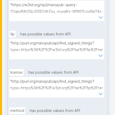
"https://w3id.org/np/l/nanopub-query-
1.1/api/RAOQLiG5EO4tZsu_nvyqiKx-0P6I17LnvI0pT4c-
Ff_Cw/get-dmps?searchterm="
fip
has possible values from API
"http://purl.org/nanopub/api/find_signed_things?
type=https%3A%2F%2Fw3id.org%2Ffair%2Ffip%2Fter
ms%2FFAIR-Implementation-Profile&searchterm="
license
has possible values from API
"http://purl.org/nanopub/api/find_signed_things?
type=https%3A%2F%2Fw3id.org%2Ffair%2Ffip%2Fter
ms%2FData-usage-license&searchterm="
method
has possible values from API