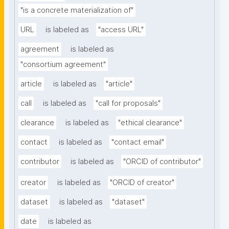
"is a concrete materialization of"
URL
is labeled as
"access URL"
agreement
is labeled as
"consortium agreement"
article
is labeled as
"article"
call
is labeled as
"call for proposals"
clearance
is labeled as
"ethical clearance"
contact
is labeled as
"contact email"
contributor
is labeled as
"ORCID of contributor"
creator
is labeled as
"ORCID of creator"
dataset
is labeled as
"dataset"
date
is labeled as