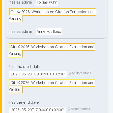
has as admin
Tobias Kuhn
CiteX 2026: Workshop on Citation Extraction and 
Parsing
has as admin
Anne Fouilloux
CiteX 2026: Workshop on Citation Extraction and 
Parsing
has the start date
(xsd:dateTime)
"2026-05-28T09:00:00.0+02:00"
CiteX 2026: Workshop on Citation Extraction and 
Parsing
has the end date
(xsd:dateTime)
"2026-05-29T17:00:00.0+02:00"