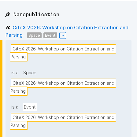
📌 Nanopublication
CiteX 2026: Workshop on Citation Extraction and
Parsing
Space
Event
CiteX 2026: Workshop on Citation Extraction and 
Parsing
is a
Space
CiteX 2026: Workshop on Citation Extraction and 
Parsing
is a
Event
CiteX 2026: Workshop on Citation Extraction and 
Parsing