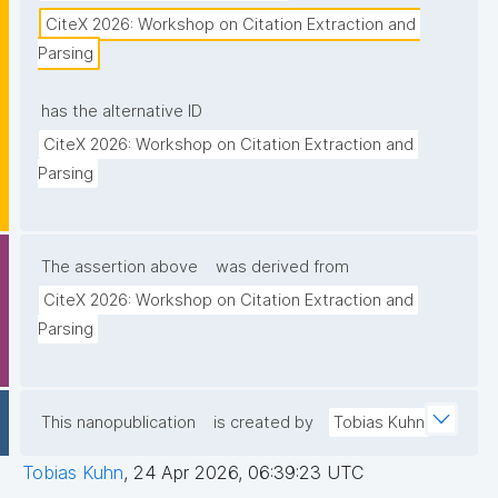
CiteX 2026: Workshop on Citation Extraction and 
Parsing
has the alternative ID
CiteX 2026: Workshop on Citation Extraction and 
Parsing
The assertion above
was derived from
CiteX 2026: Workshop on Citation Extraction and 
Parsing
This nanopublication
is created by
Tobias Kuhn
Tobias Kuhn
,
24 Apr 2026, 06:39:23 UTC