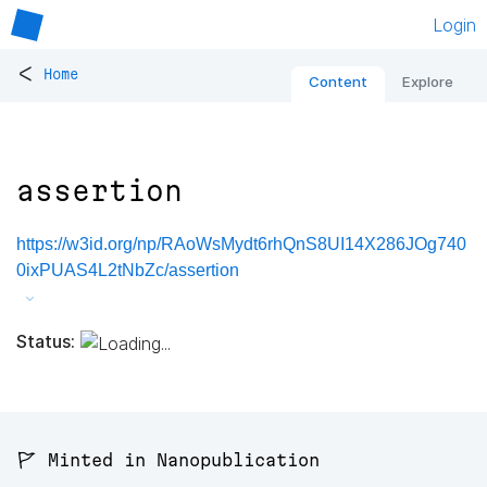
Login
<
Home
Content
Explore
assertion
https://w3id.org/np/RAoWsMydt6rhQnS8UI14X286JOg740
0ixPUAS4L2tNbZc/assertion
Status:
🚩 Minted in Nanopublication