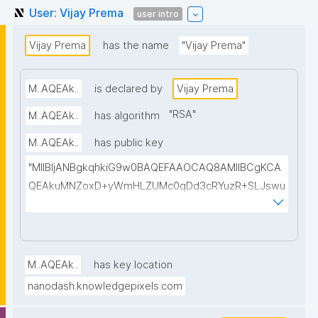
User: Vijay Prema
user intro
Vijay Prema
has the name
"Vijay Prema"
M..AQEAk..
is declared by
Vijay Prema
"
RSA
"
M..AQEAk..
has algorithm
M..AQEAk..
has public key
"MIIBIjANBgkqhkiG9w0BAQEFAAOCAQ8AMIIBCgKCA
QEAkuMNZoxD+yWmHLZUMc0qDd3cRYuzR+SLJswu
udGygfms6atHRHflUh8NqmopJ9DcCmKXufsA7vee2
1pDPkUaoKEXuxXI2dVm7WC1TUGJG7NPTHE7IF8J/xs
z7iBtwiQoccbbmJm+sF4pMmj/EmQNK8B+dtOQVips
okeqvheRfWnPk7Ilycvr+uqffCbAnDa+4eUIBqYsGSg6
M..AQEAk..
has key location
tTRhAW8xyczJXbAeQvizrsAyfBHHz/FM4whsoKjW2G
nanodash.knowledgepixels.com
aKIZb1RhAVbS/8JiKLC+Zc2y3aqIEVl7fMJFQROhO4tH
z9NtSd09toxGvp6baZ1DqsUgdjMyze6Xh6bofwAJc7