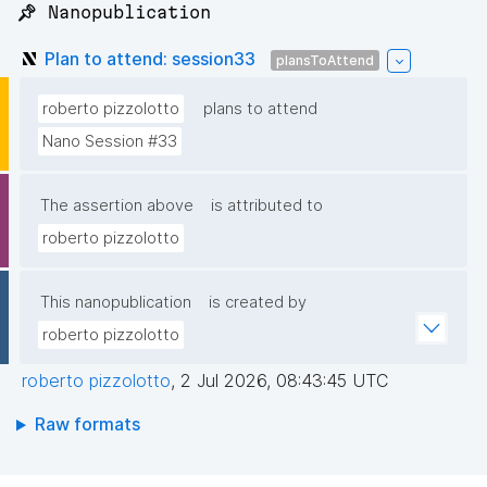
📌 Nanopublication
Plan to attend: session33
plansToAttend
roberto pizzolotto
plans to attend
Nano Session #33
The assertion above
is attributed to
roberto pizzolotto
This nanopublication
is created by
roberto pizzolotto
roberto pizzolotto
,
2 Jul 2026, 08:43:45 UTC
Raw formats