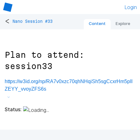
Login
<
Nano Session #33
Content
Explore
Plan to attend:
session33
https://w3id.org/np/RA7v0xzc70qhNHqiSh5sgCcxrHm5pII
ZEYY_vvoyZFS6s
Status: