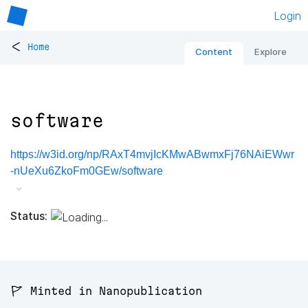
Login
<
Home
Content
Explore
software
https://w3id.org/np/RAxT4mvjIcKMwABwmxFj76NAiEWwr
-nUeXu6ZkoFm0GEw/software
Status:
🚩 Minted in Nanopublication