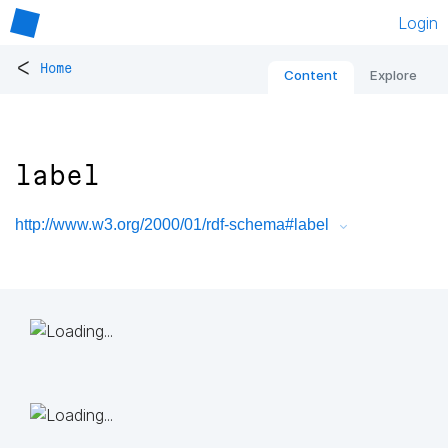
Login
<
Home
Content
Explore
label
http://www.w3.org/2000/01/rdf-schema#label