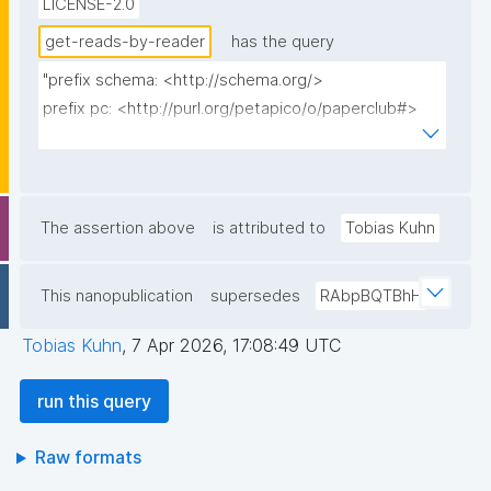
LICENSE-2.0
get-reads-by-reader
has the query
"prefix schema: <http://schema.org/>

prefix pc: <http://purl.org/petapico/o/paperclub#>

prefix rdfs: <http://www.w3.org/2000/01/rdf-
schema#>

prefix dct: <http://purl.org/dc/terms/>

prefix np: <http://www.nanopub.org/nschema#>

The assertion above
is attributed to
Tobias Kuhn
prefix npa: <http://purl.org/nanopub/admin/>

prefix npx: <http://purl.org/nanopub/x/>

This nanopublication
supersedes
RAbpBQTBhH
prefix xsd: <http://www.w3.org/2001/XMLSchema#>

Tobias Kuhn
,
7 Apr 2026, 17:08:49 UTC
select distinct ?item ?item_label ?date ?comment ?
np ("^" as ?np_label) where {

run this query
  {

    graph npa:graph {

Raw formats
      ?np npa:hasValidSignatureForPublicKeyHash ?