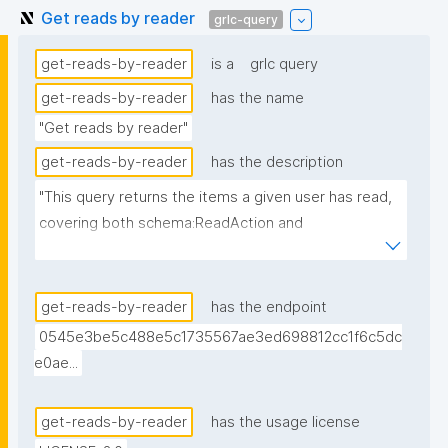
Get reads by reader
grlc-query
get-reads-by-reader
is a
grlc query
get-reads-by-reader
has the name
"Get reads by reader"
get-reads-by-reader
has the description
"This query returns the items a given user has read, 
covering both schema:ReadAction and 
paperclub:hasRead nanopubs."
get-reads-by-reader
has the endpoint
0545e3be5c488e5c1735567ae3ed698812cc1f6c5dc
e0ae...
get-reads-by-reader
has the usage license