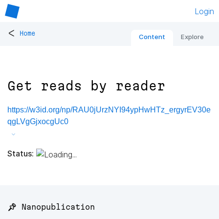
Login
<
Home
Content
Explore
Get reads by reader
https://w3id.org/np/RAU0jUrzNYI94ypHwHTz_ergyrEV30e
qgLVgGjxocgUc0
Status:
📌 Nanopublication