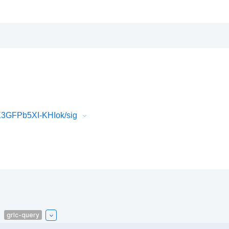
3GFPb5XI-KHIok/sig
grlc-query