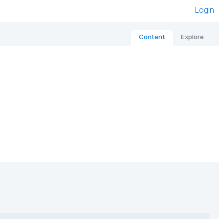
Login
Content
Explore