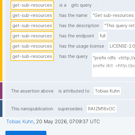
.
get-sub-resources
is a
grlc query
get-sub-resources
has the name
"Get sub-resources 
get-sub-resources
has the description
"This query re
.
get-sub-resources
has the endpoint
full
get-sub-resources
has the usage license
LICENSE-2.0
get-sub-resources
has the query
"prefix rdfs: <http
prefix dct: <http://p
prefix np: <http://
prefix npa: <http://
prefix npx: <http://p
.
The assertion above
is attributed to
Tobias Kuhn
prefix gen: <https:/
.
This nanopublication
supersedes
RAtZM16vOC
select ?resource ?r
{

Tobias Kuhn
,
20 May 2026, 07:09:37 UTC
  graph npa:graph {
