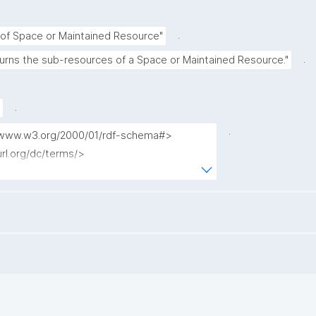
.
of Space or Maintained Resource"
.
turns the sub-resources of a Space or Maintained Resource."
.
.
://www.w3.org/2000/01/rdf-schema#>

url.org/dc/terms/>

www.nanopub.org/nschema#>

purl.org/nanopub/admin/>

url.org/nanopub/x/>

/w3id.org/kpxl/gen/terms/>

esource_label ?entity_main_type ?np where 