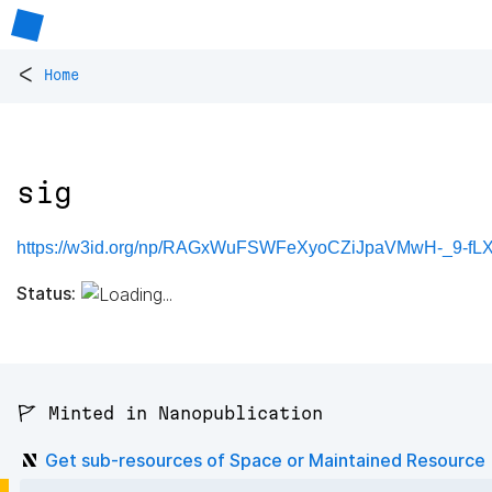
<
Home
sig
https://w3id.org/np/RAGxWuFSWFeXyoCZiJpaVMwH-_9-fLX
Status:
🚩 Minted in Nanopublication
Get sub-resources of Space or Maintained Resource