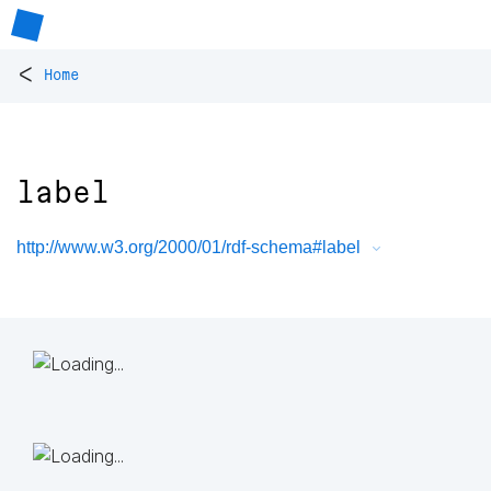
<
Home
label
http://www.w3.org/2000/01/rdf-schema#label