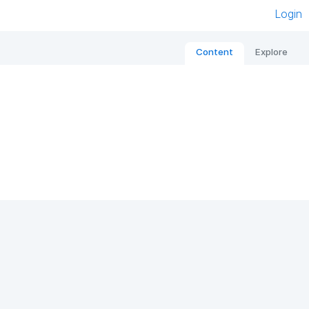
Login
Content
Explore