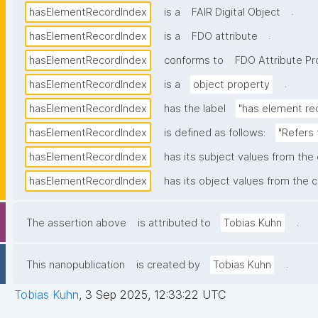
.
hasElementRecordIndex
is a
FAIR Digital Object
.
hasElementRecordIndex
is a
FDO attribute
hasElementRecordIndex
conforms to
FDO Attribute Pro
.
hasElementRecordIndex
is a
object property
hasElementRecordIndex
has the label
"has element re
hasElementRecordIndex
is defined as follows:
"Refers 
hasElementRecordIndex
has its subject values from the
hasElementRecordIndex
has its object values from the c
.
The assertion above
is attributed to
Tobias Kuhn
.
This nanopublication
is created by
Tobias Kuhn
Tobias Kuhn
,
3 Sep 2025, 12:33:22 UTC