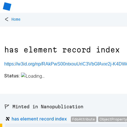
<
Home
has element record index
https://w3id.org/np/RAkPwS00ntxouUriC3VbGfAvxr2j-K4DW
Status:
🚩 Minted in Nanopublication
has element record index
FdoAttribute
ObjectProperty