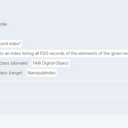
.
file
.
cord index"
to an index listing all FDO records of the elements of the given re
.
 class (domain)
FAIR Digital Object
.
lass (range)
NanopubIndex