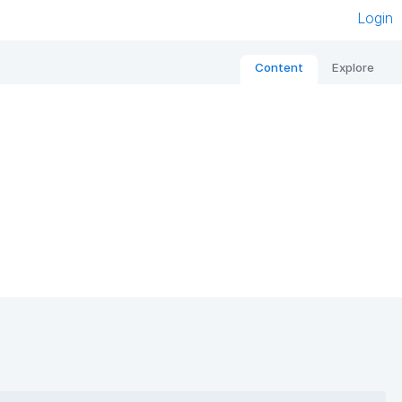
Login
Content
Explore