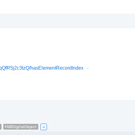
qQfR5j2c3tzQ/hasElementRecordIndex
FAIRDigitalObject