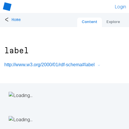
Login
<
Home
Content
Explore
label
http://www.w3.org/2000/01/rdf-schema#label